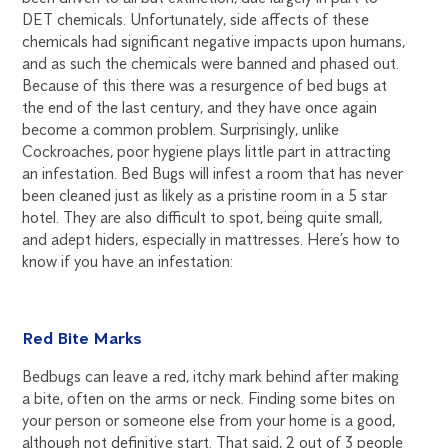
DET chemicals. Unfortunately, side affects of these
chemicals had significant negative impacts upon humans,
and as such the chemicals were banned and phased out.
Because of this there was a resurgence of bed bugs at
the end of the last century, and they have once again
become a common problem. Surprisingly, unlike
Cockroaches, poor hygiene plays little part in attracting
an infestation. Bed Bugs will infest a room that has never
been cleaned just as likely as a pristine room in a 5 star
hotel. They are also difficult to spot, being quite small,
and adept hiders, especially in mattresses. Here’s how to
know if you have an infestation:
Red Bite Marks
Bedbugs can leave a red, itchy mark behind after making
a bite, often on the arms or neck. Finding some bites on
your person or someone else from your home is a good,
although not definitive start. That said, 2 out of 3 people