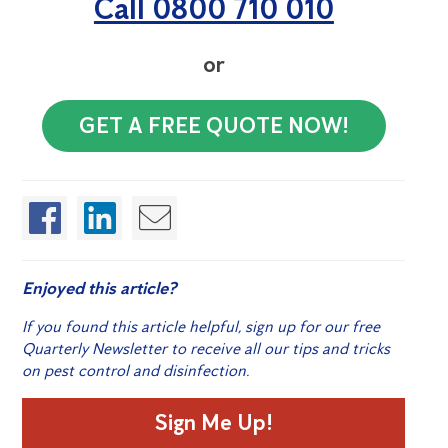
Call 0800 710 010
or
GET A FREE QUOTE NOW!
Enjoyed this article?
If you found this article helpful, sign up for our free
Quarterly Newsletter to receive all our tips and tricks
on pest control and disinfection.
Sign Me Up!