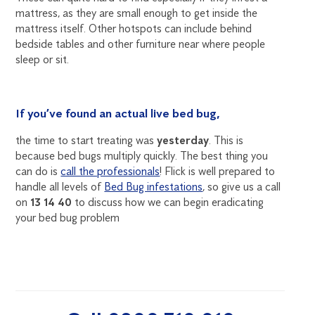
mattress, as they are small enough to get inside the
mattress itself. Other hotspots can include behind
bedside tables and other furniture near where people
sleep or sit.
If you’ve found an actual live bed bug,
the time to start treating was
yesterday
. This is
because bed bugs multiply quickly. The best thing you
can do is
call the professionals
! Flick is well prepared to
handle all levels of
Bed Bug infestations
, so give us a call
on
13 14 40
to discuss how we can begin eradicating
your bed bug problem