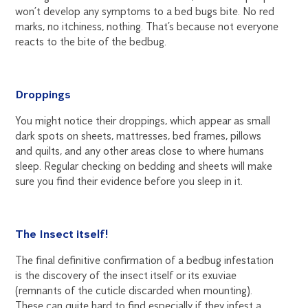
won’t develop any symptoms to a bed bugs bite. No red
marks, no itchiness, nothing. That’s because not everyone
reacts to the bite of the bedbug.
Droppings
You might notice their droppings, which appear as small
dark spots on sheets, mattresses, bed frames, pillows
and quilts, and any other areas close to where humans
sleep. Regular checking on bedding and sheets will make
sure you find their evidence before you sleep in it.
The Insect itself!
The final definitive confirmation of a bedbug infestation
is the discovery of the insect itself or its exuviae
(remnants of the cuticle discarded when mounting).
These can quite hard to find especially if they infest a