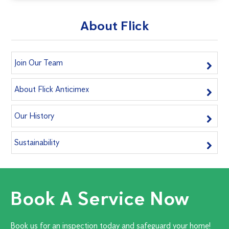
About Flick
Join Our Team
About Flick Anticimex
Our History
Sustainability
Book A Service Now
Book us for an inspection today and safeguard your home!