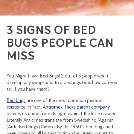
3 SIGNS OF BED
BUGS PEOPLE CAN
MISS
You Might Have Bed Bugs! 2 out of 3 people won’t
develop any symptoms to a bedbugs bite, how can you
tell if you have them?
Bed bugs
are one of the most common pests in
existence. In fact,
Anticimex, Flicks parent company
derives its name from its fight against the little crawlers.
Literally Anticimex translate from Swedish to “Against
(Anti) Bed Bugs (Cimex). By the 1950’s, bed bugs had
been driven to all but extinction, due largely in part to