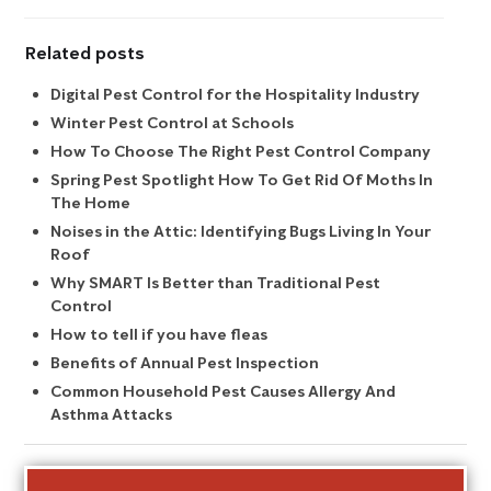
Related posts
Digital Pest Control for the Hospitality Industry
Winter Pest Control at Schools
How To Choose The Right Pest Control Company
Spring Pest Spotlight How To Get Rid Of Moths In
The Home
Noises in the Attic: Identifying Bugs Living In Your
Roof
Why SMART Is Better than Traditional Pest
Control
How to tell if you have fleas
Benefits of Annual Pest Inspection
Common Household Pest Causes Allergy And
Asthma Attacks