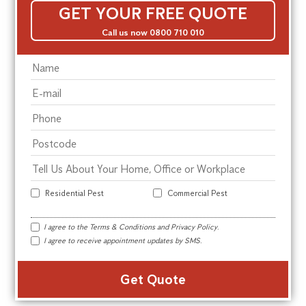
GET YOUR FREE QUOTE
Call us now 0800 710 010
Residential Pest
Commercial Pest
I agree to the
Terms & Conditions
and
Privacy Policy
.
I agree to receive appointment updates by SMS.
Alte