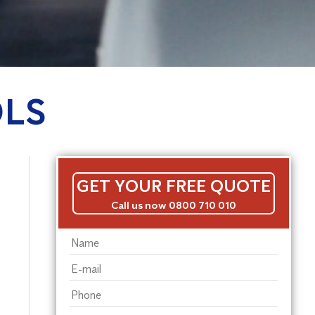
OLS
GET YOUR FREE QUOTE
Call us now 0800 710 010