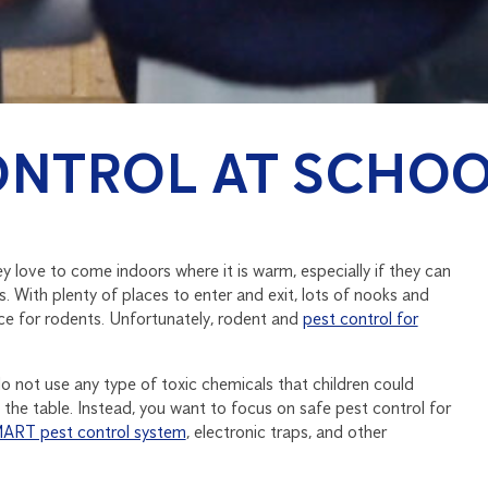
ONTROL AT SCHO
 love to come indoors where it is warm, especially if they can
. With plenty of places to enter and exit, lots of nooks and
ace for rodents. Unfortunately, rodent and
pest control for
o not use any type of toxic chemicals that children could
 the table. Instead, you want to focus on safe pest control for
ART pest control system
, electronic traps, and other