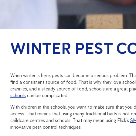
WINTER PEST C
When winter is here, pests can become a serious problem. They
find a consistent source of food. That is why they love schools
crannies, and a steady source of food, schools are a great pl
schools
can be complicated.
With children in the schools, you want to make sure that you d
access. That means that using many traditional baits is not on
childcare centres and schools. That may mean using Flick’s
SM
innovative pest control techniques.