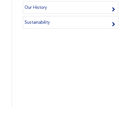
Our History
Sustainability