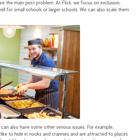
re the main pest problem. At Flick, we focus on exclusion,
ll for small schools or larger schools. We can also scale them
s can also have some other serious issues. For example,
ike to hide in nooks and crannies and are attracted to places