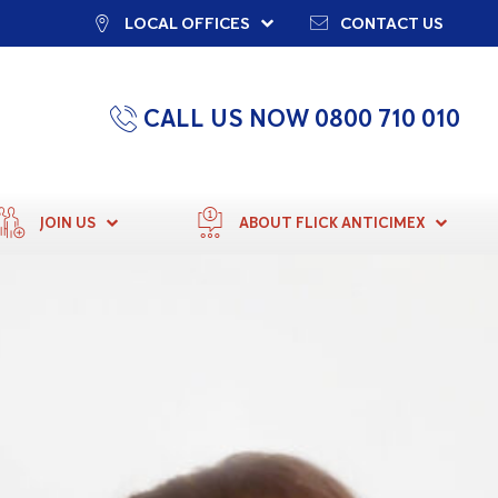
LOCAL OFFICES
CONTACT US
CALL US NOW 0800 710 010
JOIN US
ABOUT FLICK ANTICIMEX