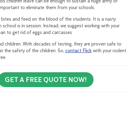
umbs children leave can be enough to sustain a huge army of
 important to eliminate them from your schools.
bites and feed on the blood of the students. It is a nasty
n school is in session. Instead, we suggest working with your
ean to get rid of eggs and carcasses.
d children. With decades of testing, they are proven safe to
n the safety of the children. So,
contact Flick
with your rodent
ree.
GET A FREE QUOTE NOW!