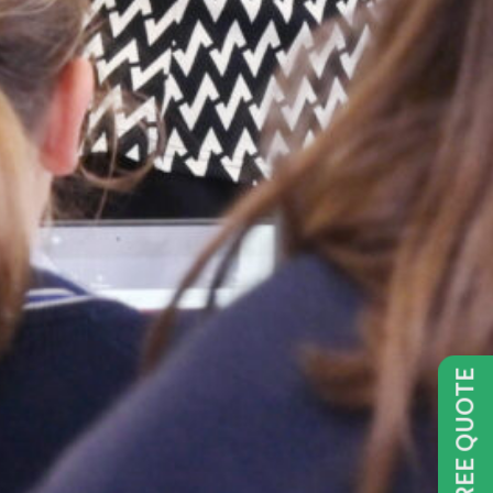
GET FREE QUOTE