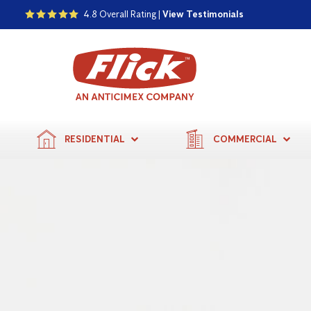
4.8 Overall Rating |
View Testimonials
RESIDENTIAL
COMMERCIAL