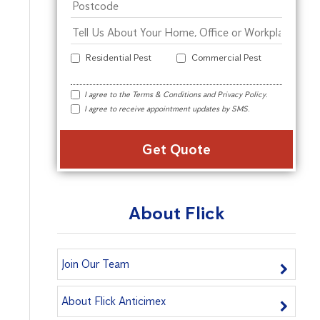
Residential Pest
Commercial Pest
I agree to the
Terms & Conditions
and
Privacy Policy
.
I agree to receive appointment updates by SMS.
Alter
About Flick
Join Our Team
About Flick Anticimex