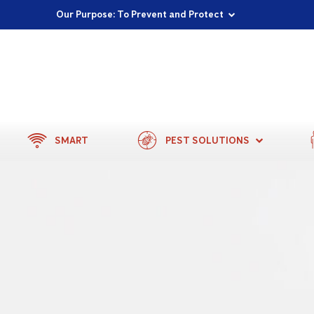
Proudly Supporting Local Communities
Our Purpose: To Prevent and Protect
Committed to a Sustainable Future
SMART
PEST SOLUTIONS