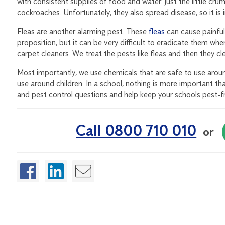
with consistent supplies of food and water. Just the little cr
cockroaches. Unfortunately, they also spread disease, so it is
Fleas are another alarming pest. These
fleas
can cause painful 
proposition, but it can be very difficult to eradicate them whe
carpet cleaners. We treat the pests like fleas and then they cl
Most importantly, we use chemicals that are safe to use aroun
use around children. In a school, nothing is more important tha
and pest control questions and help keep your schools pest-f
Call 0800 710 010
or
Enjoyed this article?