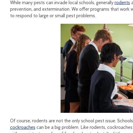
While many pests can invade local schools, generally
rodents
a
prevention, and extermination. We offer programs that work we
to respond to large or small pest problems.
Of course, rodents are not the only school pest issue. School
cockroaches
can be a big problem. Like rodents, cockroaches l