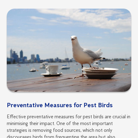
Preventative Measures for Pest Birds
Effective preventative measures for pest birds are crucial in
minimising their impact. One of the most important
strategies is removing food sources, which not only
discourages birds from frequenting the area but also