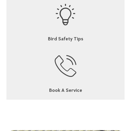
Bird Safety Tips
Book A Service