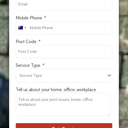
Mobile Phone
Post Code
Service Type
Tell us about your home, office, workplace