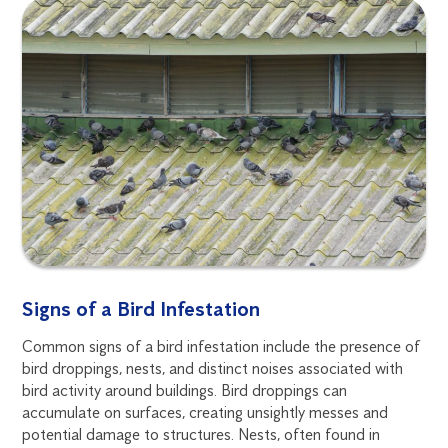
Signs of a Bird Infestation
Common signs of a bird infestation include the presence of
bird droppings, nests, and distinct noises associated with
bird activity around buildings. Bird droppings can
accumulate on surfaces, creating unsightly messes and
potential damage to structures. Nests, often found in