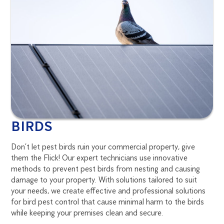
BIRDS
Don’t let pest birds ruin your commercial property, give
them the Flick! Our expert technicians use innovative
methods to prevent pest birds from nesting and causing
damage to your property. With solutions tailored to suit
your needs, we create effective and professional solutions
for bird pest control that cause minimal harm to the birds
while keeping your premises clean and secure.