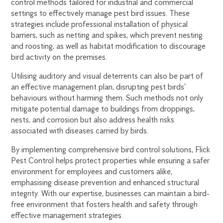
control methods tailored for industrial and commercial
settings to effectively manage pest bird issues. These
strategies include professional installation of physical
barriers, such as netting and spikes, which prevent nesting
and roosting, as well as habitat modification to discourage
bird activity on the premises.
Utilising auditory and visual deterrents can also be part of
an effective management plan, disrupting pest birds’
behaviours without harming them. Such methods not only
mitigate potential damage to buildings from droppings,
nests, and corrosion but also address health risks
associated with diseases carried by birds.
By implementing comprehensive bird control solutions, Flick
Pest Control helps protect properties while ensuring a safer
environment for employees and customers alike,
emphasising disease prevention and enhanced structural
integrity. With our expertise, businesses can maintain a bird-
free environment that fosters health and safety through
effective management strategies.