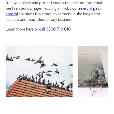
free workplace and protect your business from potential
pest related damage. Trusting in Flick’s
commercial pest
control
solutions is a smart investment in the long-term
success and reputation of any business.
Learn more
here
or
call 0800 710 010
.