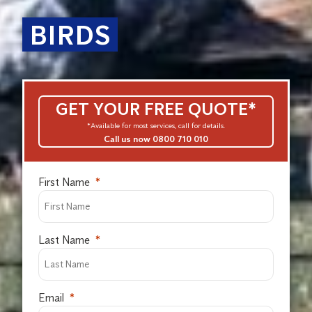
BIRDS
GET YOUR FREE QUOTE*
*Available for most services, call for details.
Call us now 0800 710 010
First Name
Last Name
Email