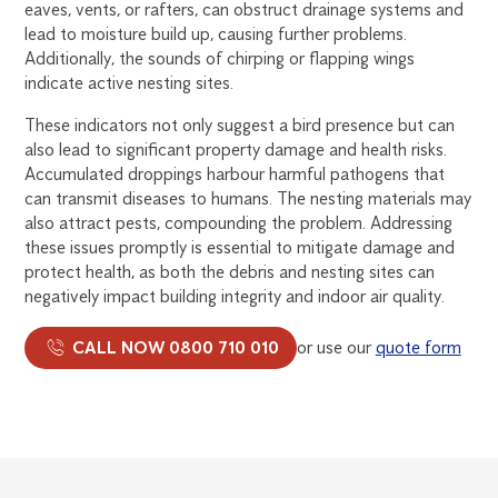
eaves, vents, or rafters, can obstruct drainage systems and
lead to moisture build up, causing further problems.
Additionally, the sounds of chirping or flapping wings
indicate active nesting sites.
These indicators not only suggest a bird presence but can
also lead to significant property damage and health risks.
Accumulated droppings harbour harmful pathogens that
can transmit diseases to humans. The nesting materials may
also attract pests, compounding the problem. Addressing
these issues promptly is essential to mitigate damage and
protect health, as both the debris and nesting sites can
negatively impact building integrity and indoor air quality.
CALL NOW 0800 710 010
or use our
quote form