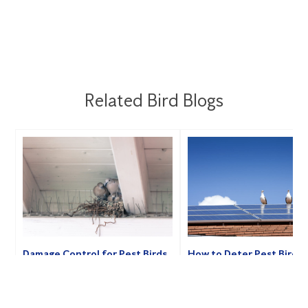
Related Bird Blogs
Damage Control for Pest Birds
How to Deter Pest Birds
My Home