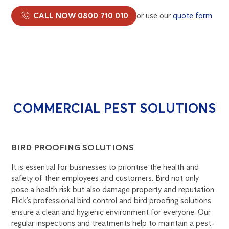
CALL NOW 0800 710 010
or use our
quote form
COMMERCIAL PEST SOLUTIONS
BIRD PROOFING SOLUTIONS
It is essential for businesses to prioritise the health and
safety of their employees and customers. Bird not only
pose a health risk but also damage property and reputation.
Flick’s professional bird control and bird proofing solutions
ensure a clean and hygienic environment for everyone. Our
regular inspections and treatments help to maintain a pest-