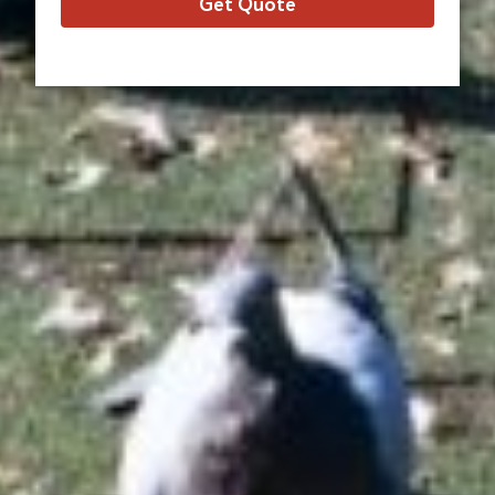
Get Quote