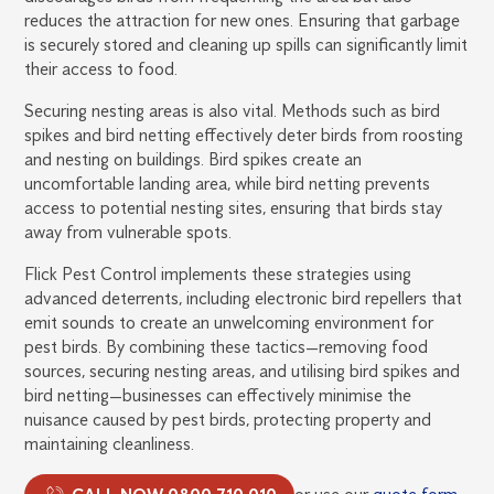
reduces the attraction for new ones. Ensuring that garbage
is securely stored and cleaning up spills can significantly limit
their access to food.
Securing nesting areas is also vital. Methods such as bird
spikes and bird netting effectively deter birds from roosting
and nesting on buildings. Bird spikes create an
uncomfortable landing area, while bird netting prevents
access to potential nesting sites, ensuring that birds stay
away from vulnerable spots.
Flick Pest Control implements these strategies using
advanced deterrents, including electronic bird repellers that
emit sounds to create an unwelcoming environment for
pest birds. By combining these tactics—removing food
sources, securing nesting areas, and utilising bird spikes and
bird netting—businesses can effectively minimise the
nuisance caused by pest birds, protecting property and
maintaining cleanliness.