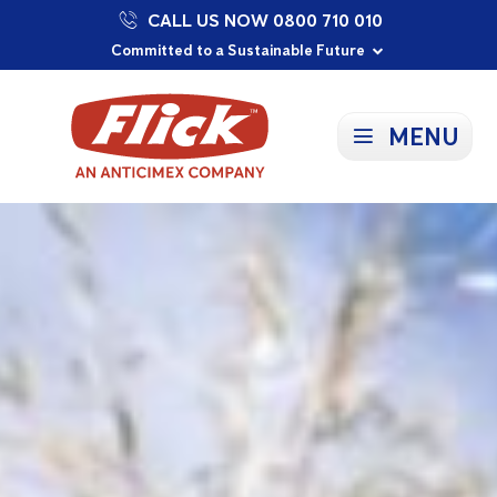
CALL US NOW 0800 710 010
Proudly Supporting Local Communities
Our Purpose: To Prevent and Protect
Committed to a Sustainable Future
MENU