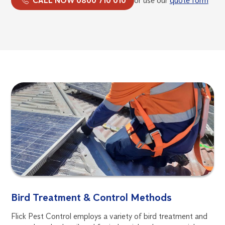
CALL NOW 0800 710 010
or use our
quote form
Bird Treatment & Control Methods
Flick Pest Control employs a variety of bird treatment and