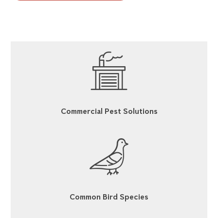
Commercial Pest Solutions
Common Bird Species