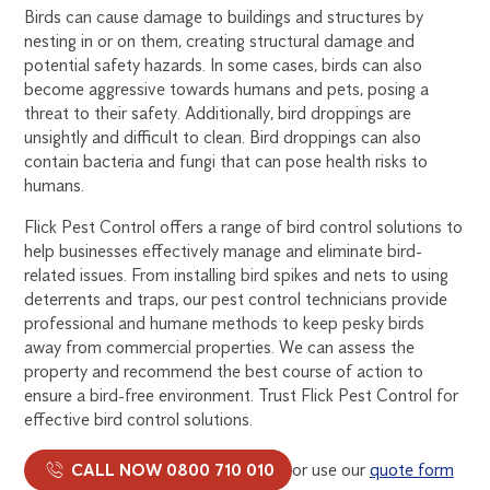
Birds can cause damage to buildings and structures by
nesting in or on them, creating structural damage and
potential safety hazards. In some cases, birds can also
become aggressive towards humans and pets, posing a
threat to their safety. Additionally, bird droppings are
unsightly and difficult to clean. Bird droppings can also
contain bacteria and fungi that can pose health risks to
humans.
Flick Pest Control offers a range of bird control solutions to
help businesses effectively manage and eliminate bird-
related issues. From installing bird spikes and nets to using
deterrents and traps, our pest control technicians provide
professional and humane methods to keep pesky birds
away from commercial properties. We can assess the
property and recommend the best course of action to
ensure a bird-free environment. Trust Flick Pest Control for
effective bird control solutions.
CALL NOW 0800 710 010
or use our
quote form