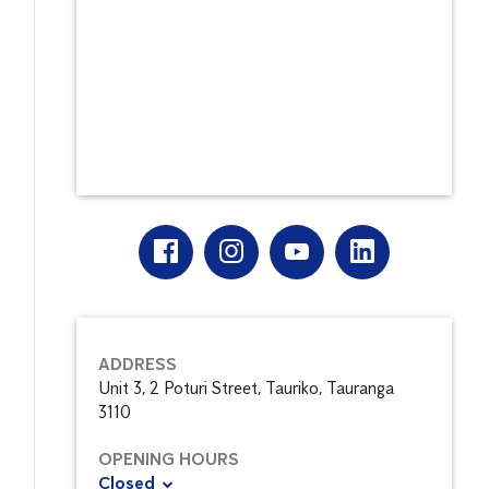
ADDRESS
Unit 3, 2 Poturi Street, Tauriko, Tauranga
3110
OPENING HOURS
Closed