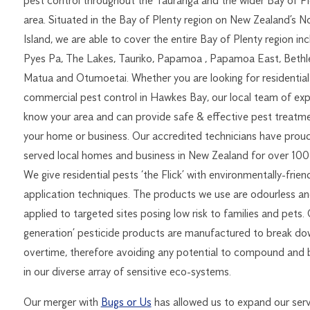
pest control throughout the Tauranga and the wider Bay of Pl
area. Situated in the Bay of Plenty region on New Zealand’s N
Island, we are able to cover the entire Bay of Plenty region inc
Pyes Pa, The Lakes, Tauriko, Papamoa , Papamoa East, Beth
Matua and Otumoetai. Whether you are looking for residential
commercial pest control in Hawkes Bay, our local team of exp
know your area and can provide safe & effective pest treatme
your home or business. Our accredited technicians have proud
served local homes and business in New Zealand for over 100 
We give residential pests ‘the Flick’ with environmentally-frien
application techniques. The products we use are odourless a
applied to targeted sites posing low risk to families and pets.
generation’ pesticide products are manufactured to break d
overtime, therefore avoiding any potential to compound and 
in our diverse array of sensitive eco-systems.
Our merger with
Bugs or Us
has allowed us to expand our serv