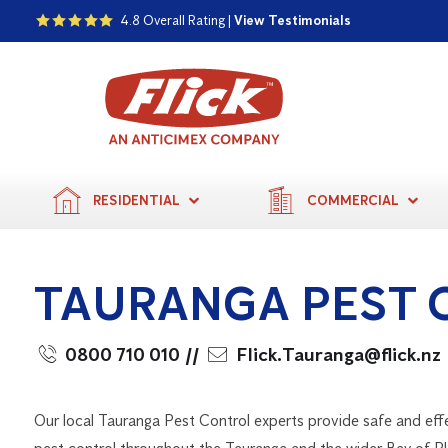
4.8 Overall Rating |
View Testimonials
RESIDENTIAL
COMMERCIAL
TAURANGA PEST 
0800 710 010
//
Flick.Tauranga@flick.nz
Our local Tauranga Pest Control experts provide safe and eff