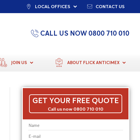
LOCAL OFFICES
CONTACT US
CALL US NOW 0800 710 010
JOIN US
ABOUT FLICK ANTICIMEX
GET YOUR FREE QUOTE
Call us now 0800 710 010