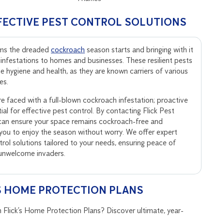
FECTIVE PEST CONTROL SOLUTIONS
rms the dreaded
cockroach
season starts and bringing with it
 infestations to homes and businesses. These resilient pests
 hygiene and health, as they are known carriers of various
es.
’re faced with a full-blown cockroach infestation; proactive
al for effective pest control. By contacting Flick Pest
can ensure your space remains cockroach-free and
 you to enjoy the season without worry. We offer expert
rol solutions tailored to your needs, ensuring peace of
 unwelcome invaders.
S HOME PROTECTION PLANS
 Flick’s Home Protection Plans? Discover ultimate, year-