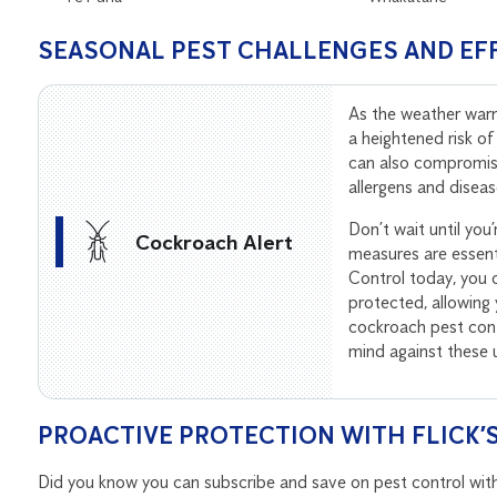
SEASONAL PEST CHALLENGES AND EF
As the weather wa
a heightened risk of
can also compromise
allergens and diseas
Don’t wait until you
Cockroach Alert
measures are essenti
Control today, you 
protected, allowing
cockroach pest cont
mind against these
PROACTIVE PROTECTION WITH FLICK’
Did you know you can subscribe and save on pest control with