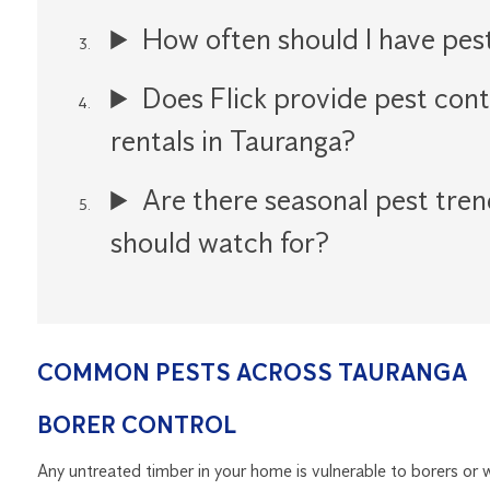
How often should I have pes
Does Flick provide pest cont
rentals in Tauranga?
Are there seasonal pest tren
should watch for?
COMMON PESTS ACROSS TAURANGA
BORER CONTROL
Any untreated timber in your home is vulnerable to borers o