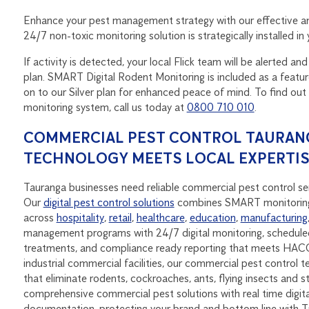
Enhance your pest management strategy with our effective a
24/7 non-toxic monitoring solution is strategically installed i
If activity is detected, your local Flick team will be alerted 
plan. SMART Digital Rodent Monitoring is included as a feat
on to our Silver plan for enhanced peace of mind. To find 
monitoring system, call us today at
0800 710 010
.
COMMERCIAL PEST CONTROL TAURANG
TECHNOLOGY MEETS LOCAL EXPERTI
Tauranga businesses need reliable commercial pest control ser
Our
digital pest control solutions
combines SMART monitoring
across
hospitality
,
retail
,
healthcare
,
education
,
manufacturing
management programs with 24/7 digital monitoring, scheduled
treatments, and compliance ready reporting that meets HACC
industrial commercial facilities, our commercial pest control t
that eliminate rodents, cockroaches, ants, flying insects and 
comprehensive commercial pest solutions with real time digit
documentation, protecting your brand and bottom line with 