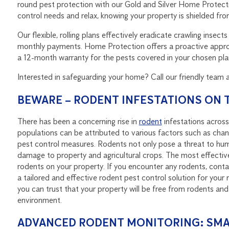
round pest protection with our Gold and Silver Home Protecti
control needs and relax, knowing your property is shielded from
Our flexible, rolling plans effectively eradicate crawling ins
monthly payments. Home Protection offers a proactive approa
a 12-month warranty for the pests covered in your chosen pla
Interested in safeguarding your home? Call our friendly team 
BEWARE – RODENT INFESTATIONS ON T
There has been a concerning rise in
rodent
infestations across
populations can be attributed to various factors such as chang
pest control measures. Rodents not only pose a threat to hum
damage to property and agricultural crops. The most effective
rodents on your property. If you encounter any rodents, contac
a tailored and effective rodent pest control solution for your 
you can trust that your property will be free from rodents and
environment.
ADVANCED RODENT MONITORING: SMA