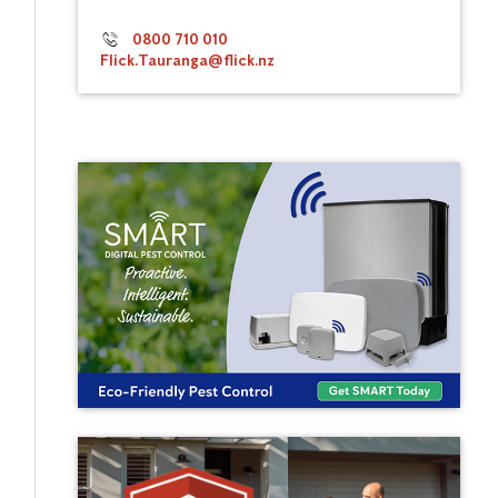
0800 710 010
Flick.Tauranga@flick.nz