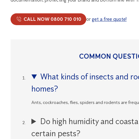
CALL NOW 0800 710 010
or
get a free quote!
COMMON QUESTI
What kinds of insects and r
homes?
Ants, cockroaches, flies, spiders and rodents are freq
Do high humidity and coasta
certain pests?