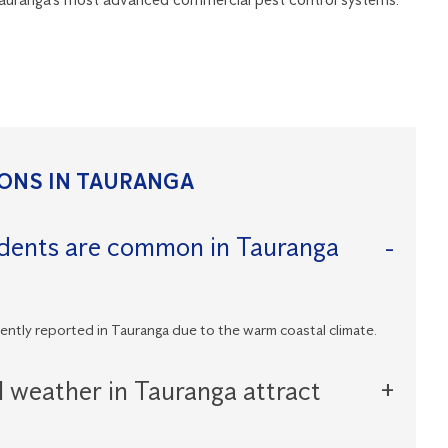
ONS IN TAURANGA
odents are common in Tauranga
uently reported in Tauranga due to the warm coastal climate.
l weather in Tauranga attract