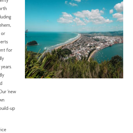
enty
orth
luding
lehem,
 or
erts
nt for
ly
years.
dly
nd
 Our ‘new
own
build-up
ice