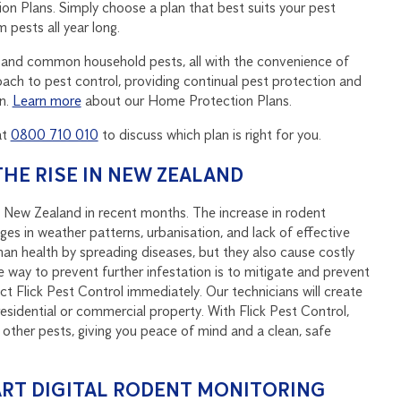
on Plans. Simply choose a plan that best suits your pest
 pests all year long.
ects and common household pests, all with the convenience of
ch to pest control, providing continual pest protection and
n.
Learn more
about our Home Protection Plans.
at
0800 710 010
to discuss which plan is right for you.
HE RISE IN NEW ZEALAND
 New Zealand in recent months. The increase in rodent
es in weather patterns, urbanisation, and lack of effective
an health by spreading diseases, but they also cause costly
 way to prevent further infestation is to mitigate and prevent
t Flick Pest Control immediately. Our technicians will create
residential or commercial property. With Flick Pest Control,
 other pests, giving you peace of mind and a clean, safe
RT DIGITAL RODENT MONITORING