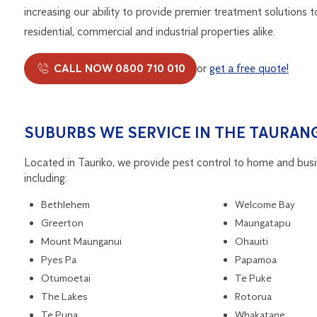
increasing our ability to provide premier treatment solutions t
residential, commercial and industrial properties alike.
CALL NOW 0800 710 010
or
get a free quote!
SUBURBS WE SERVICE IN THE TAURANG
Located in Tauriko, we provide pest control to home and bus
including:
Bethlehem
Welcome Bay
Greerton
Maungatapu
Mount Maunganui
Ohauiti
Pyes Pa
Papamoa
Otumoetai
Te Puke
The Lakes
Rotorua
Te Puna
Whakatane