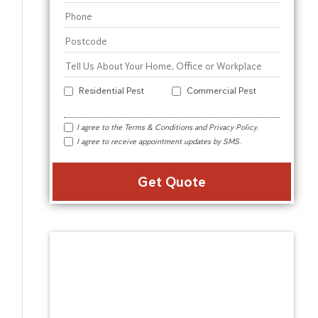
Residential Pest
Commercial Pest
I agree to the
Terms & Conditions
and
Privacy Policy
.
I agree to receive appointment updates by SMS.
Alter