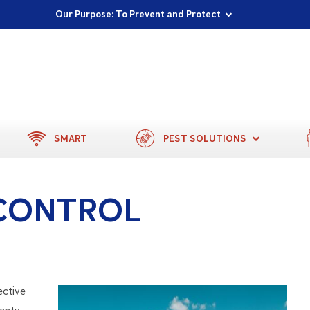
Proudly Supporting Local Communities
Our Purpose: To Prevent and Protect
Committed to a Sustainable Future
SMART
PEST SOLUTIONS
CONTROL
ective