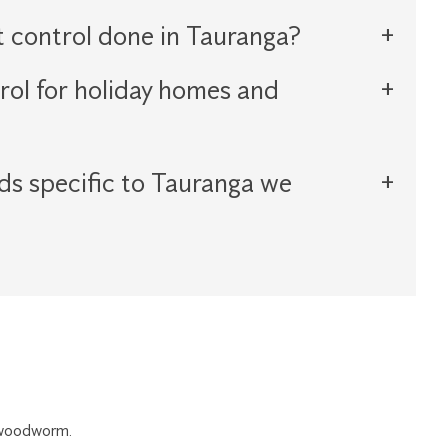
t control done in Tauranga?
rol for holiday homes and
ds specific to Tauranga we
r woodworm.