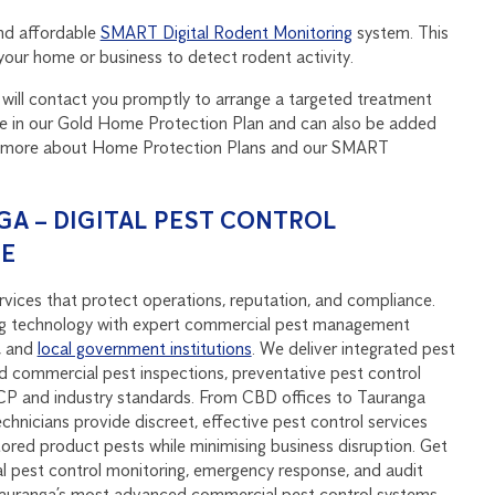
nd affordable
SMART Digital Rodent Monitoring
system. This
n your home or business to detect rodent activity.
and will contact you promptly to arrange a targeted treatment
ure in our Gold Home Protection Plan and can also be added
out more about Home Protection Plans and our SMART
A – DIGITAL PEST CONTROL
SE
vices that protect operations, reputation, and compliance.
 technology with expert commercial pest management
, and
local government institutions
. We deliver integrated pest
 commercial pest inspections, preventative pest control
P and industry standards. From CBD offices to Tauranga
echnicians provide discreet, effective pest control services
stored product pests while minimising business disruption. Get
al pest control monitoring, emergency response, and audit
Tauranga’s most advanced commercial pest control systems.