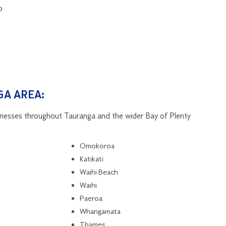
o
A AREA:
inesses throughout Tauranga and the wider Bay of Plenty
Omokoroa
Katikati
Waihi Beach
Waihi
Paeroa
Whangamata
Thames