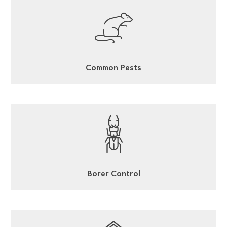
Common Pests
Borer Control