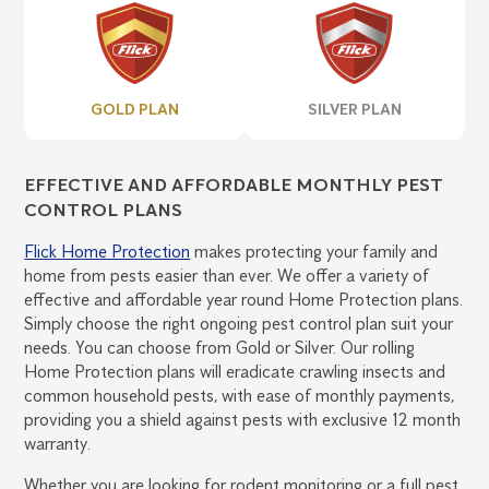
GOLD PLAN
SILVER PLAN
EFFECTIVE AND AFFORDABLE MONTHLY PEST
CONTROL PLANS
Flick Home Protection
makes protecting your family and
home from pests easier than ever. We offer a variety of
effective and affordable year round Home Protection plans.
Simply choose the right ongoing pest control plan suit your
needs. You can choose from Gold or Silver. Our rolling
Home Protection plans will eradicate crawling insects and
common household pests, with ease of monthly payments,
providing you a shield against pests with exclusive 12 month
warranty.
Whether you are looking for rodent monitoring or a full pest