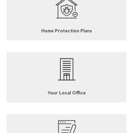
Home Protection Plans
Your Local Office