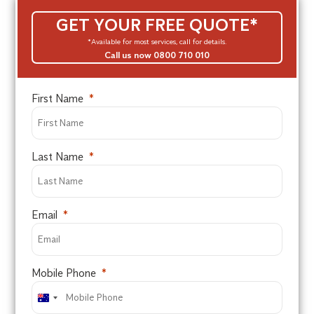
GET YOUR FREE QUOTE*
*Available for most services, call for details.
Call us now 0800 710 010
First Name
Last Name
Email
Mobile Phone