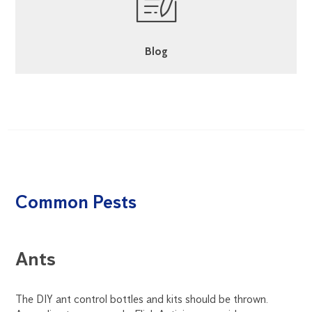
Blog
Common Pests
Ants
C
ous
The DIY ant control bottles and kits should be thrown.
Coc