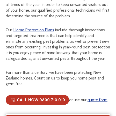
all times of the year. In order to keep unwanted visitors out
of your home, our qualified professional technicians will first
determine the source of the problem.
Our
Home Protection Plans
include thorough inspections
and targeted treatments that can help identify and
eliminate any existing pest problems, as well as prevent new
ones from occurring. Investing in year-round pest protection
lets you enjoy peace of mind knowing that your home is
safeguarded against unwanted pests throughout the year.
For more than a century, we have been protecting New
Zealand homes. Count on us to keep you home pest and
germ free.
CALL NOW 0800 710 010
or use our
quote form