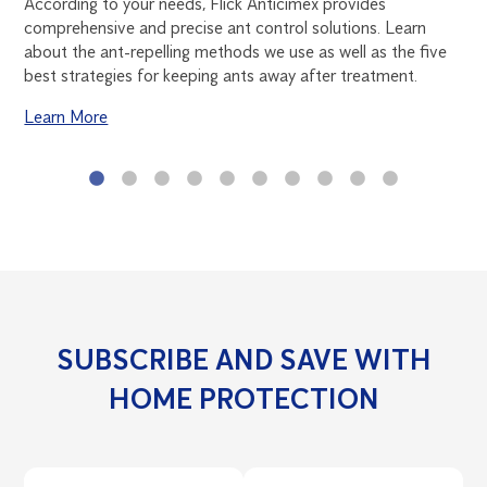
According to your needs, Flick Anticimex provides
of 
comprehensive and precise ant control solutions. Learn
thi
ns.
about the ant-repelling methods we use as well as the five
rid
best strategies for keeping ants away after treatment.
roa
Learn More
Le
SUBSCRIBE AND SAVE WITH
HOME PROTECTION