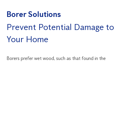
Borer Solutions
Prevent Potential Damage to
Your Home
Borers prefer wet wood, such as that found in the
subflooring of a home. Avoid having timber borers by
making sure the area is sufficiently aired and all leaks are
sealed. The lack of sunshine on the south side of a building
makes it more vulnerable to borer infestation. Inspect the
wood for rot, especially if this side of the house tends to
retain moisture. Before bringing that new piece of antique
or used furniture into your home, be sure there are no worm
holes in it.
Learn more about borers
.