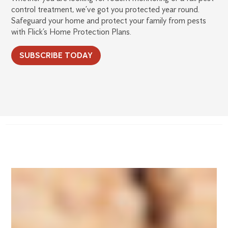
control treatment, we’ve got you protected year round.
Safeguard your home and protect your family from pests
with Flick’s Home Protection Plans.
SUBSCRIBE TODAY