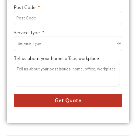
Post Code
Service Type
Tell us about your home, office, workplace
Get Quote