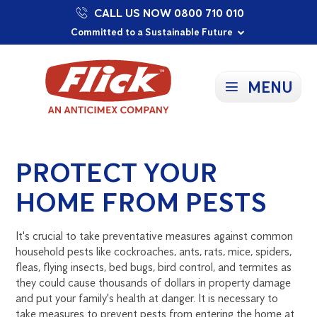
CALL US NOW 0800 710 010
Proudly Supporting Local Communities
Our Purpose: To Prevent and Protect
Committed to a Sustainable Future
MENU
PROTECT YOUR
HOME FROM PESTS
It's crucial to take preventative measures against common
household pests like cockroaches, ants, rats, mice, spiders,
fleas, flying insects, bed bugs, bird control, and termites as
they could cause thousands of dollars in property damage
and put your family's health at danger. It is necessary to
take measures to prevent pests from entering the home at