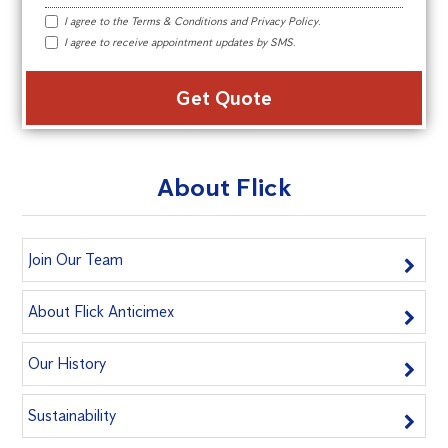
I agree to the
Terms & Conditions
and
Privacy Policy
.
I agree to receive appointment updates by SMS.
Alte
About Flick
Join Our Team
About Flick Anticimex
Our History
Sustainability