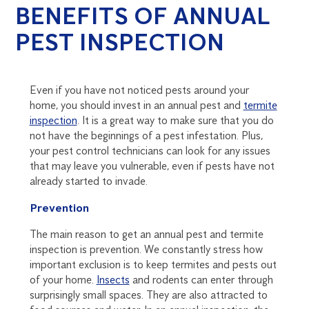
BENEFITS OF ANNUAL
PEST INSPECTION
Even if you have not noticed pests around your
home, you should invest in an annual pest and
termite
inspection
. It is a great way to make sure that you do
not have the beginnings of a pest infestation. Plus,
your pest control technicians can look for any issues
that may leave you vulnerable, even if pests have not
already started to invade.
Prevention
The main reason to get an annual pest and termite
inspection is prevention. We constantly stress how
important exclusion is to keep termites and pests out
of your home.
Insects
and rodents can enter through
surprisingly small spaces. They are also attracted to