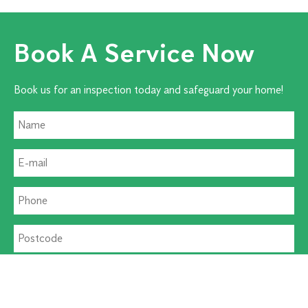
Book A Service Now
Book us for an inspection today and safeguard your home!