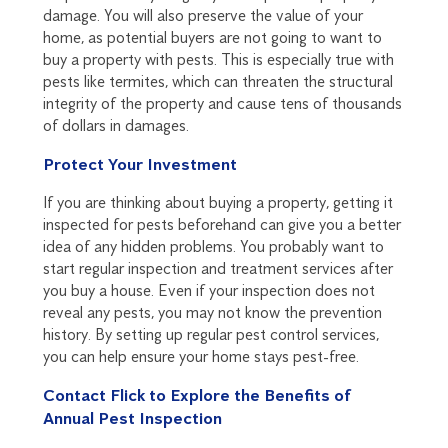
damage. You will also preserve the value of your
home, as potential buyers are not going to want to
buy a property with pests. This is especially true with
pests like termites, which can threaten the structural
integrity of the property and cause tens of thousands
of dollars in damages.
Protect Your Investment
If you are thinking about buying a property, getting it
inspected for pests beforehand can give you a better
idea of any hidden problems. You probably want to
start regular inspection and treatment services after
you buy a house. Even if your inspection does not
reveal any pests, you may not know the prevention
history. By setting up regular pest control services,
you can help ensure your home stays pest-free.
Contact Flick to Explore the Benefits of
Annual Pest Inspection