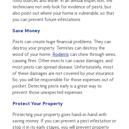
food sources and water. In an annual inspection, the
technicians not only look for evidence of pests, but
also point out where your home is vulnerable, so that
you can prevent future infestations.
Save Money
Pests can create huge financial problems. They can
destroy your property. Termites can destroy the
wood of your home.
Rodents
can chew through wires,
causing fires. Other insects can cause damages, and
most pests can spread disease. Unfortunately, most
of these damages are not covered by your insurance.
So, you will be responsible for those expenses out of
pocket. Detecting pests early is a great way to
prevent those unexpected expenses.
Protect Your Property
Protecting your property goes hand-in-hand with
saving money. If you can prevent a pest infestation or
stop it in its early stages, you will prevent property