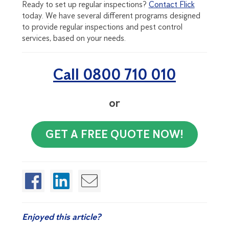
Ready to set up regular inspections?
Contact Flick
today. We have several different programs designed
to provide regular inspections and pest control
services, based on your needs.
Call 0800 710 010
or
GET A FREE QUOTE NOW!
Enjoyed this article?