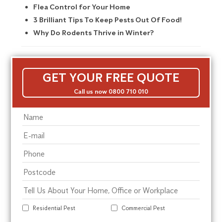
Flea Control for Your Home
3 Brilliant Tips To Keep Pests Out Of Food!
Why Do Rodents Thrive in Winter?
GET YOUR FREE QUOTE
Call us now 0800 710 010
Residential Pest
Commercial Pest