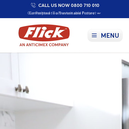
CALL US NOW 0800 710 010
Proudly Supporting Local Communities
Our Purpose: To Prevent and Protect
Committed to a Sustainable Future
MENU