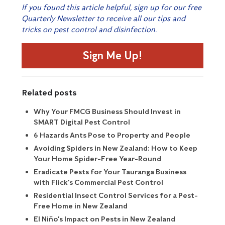
If you found this article helpful, sign up for our free
Quarterly Newsletter to receive all our tips and
tricks on pest control and disinfection.
Sign Me Up!
Related posts
Why Your FMCG Business Should Invest in
SMART Digital Pest Control
6 Hazards Ants Pose to Property and People
Avoiding Spiders in New Zealand: How to Keep
Your Home Spider-Free Year-Round
Eradicate Pests for Your Tauranga Business
with Flick’s Commercial Pest Control
Residential Insect Control Services for a Pest-
Free Home in New Zealand
El Niño’s Impact on Pests in New Zealand