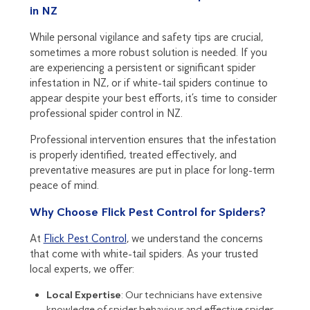
in NZ
While personal vigilance and safety tips are crucial,
sometimes a more robust solution is needed. If you
are experiencing a persistent or significant spider
infestation in NZ, or if white-tail spiders continue to
appear despite your best efforts, it’s time to consider
professional spider control in NZ.
Professional intervention ensures that the infestation
is properly identified, treated effectively, and
preventative measures are put in place for long-term
peace of mind.
Why Choose Flick Pest Control for Spiders?
At
Flick Pest Control
, we understand the concerns
that come with white-tail spiders. As your trusted
local experts, we offer:
Local Expertise
: Our technicians have extensive
knowledge of spider behaviour and effective spider