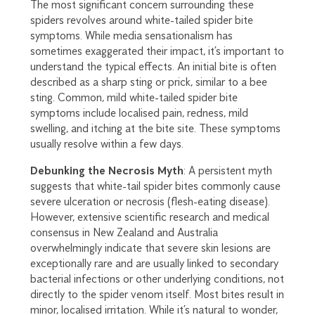
The most significant concern surrounding these
spiders revolves around white-tailed spider bite
symptoms. While media sensationalism has
sometimes exaggerated their impact, it’s important to
understand the typical effects. An initial bite is often
described as a sharp sting or prick, similar to a bee
sting. Common, mild white-tailed spider bite
symptoms include localised pain, redness, mild
swelling, and itching at the bite site. These symptoms
usually resolve within a few days.
Debunking the Necrosis Myth
: A persistent myth
suggests that white-tail spider bites commonly cause
severe ulceration or necrosis (flesh-eating disease).
However, extensive scientific research and medical
consensus in New Zealand and Australia
overwhelmingly indicate that severe skin lesions are
exceptionally rare and are usually linked to secondary
bacterial infections or other underlying conditions, not
directly to the spider venom itself. Most bites result in
minor, localised irritation. While it’s natural to wonder,