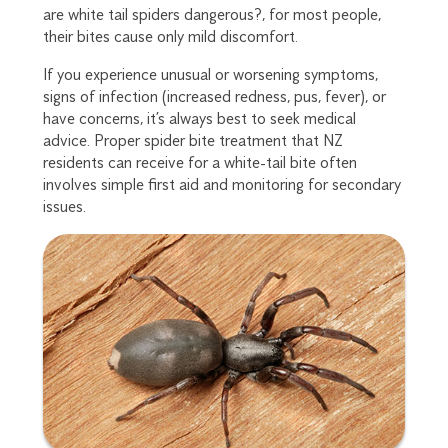
are white tail spiders dangerous?, for most people,
their bites cause only mild discomfort.
If you experience unusual or worsening symptoms,
signs of infection (increased redness, pus, fever), or
have concerns, it’s always best to seek medical
advice. Proper spider bite treatment that NZ
residents can receive for a white-tail bite often
involves simple first aid and monitoring for secondary
issues.