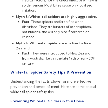
medical factors, not the direct effect of white-tail
spider venom. Most bites cause only localised
irritation.
Myth 3: White-tail spiders are highly aggressive.
Fact
: These spiders prefer to flee when
disturbed. They are hunters of other spiders,
not humans, and will only bite if cornered or
crushed.
Myth 4: White-tail spiders are native to New
Zealand.
Fact
: They were introduced to New Zealand
from Australia, likely in the late 19th or early 20th
century.
White-tail Spider Safety Tips & Prevention
Understanding the facts allows for more effective
prevention and peace of mind. Here are some crucial
white tail spider safety tips:
Preventing White-tail Spiders in Your Home