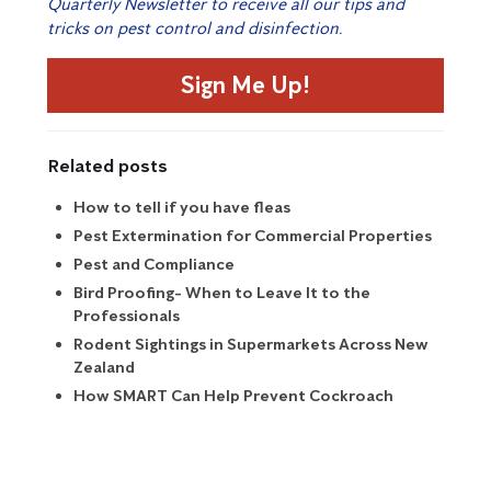
Quarterly Newsletter to receive all our tips and
tricks on pest control and disinfection.
Sign Me Up!
Related posts
How to tell if you have fleas
Pest Extermination for Commercial Properties
Pest and Compliance
Bird Proofing- When to Leave It to the
Professionals
Rodent Sightings in Supermarkets Across New
Zealand
How SMART Can Help Prevent Cockroach
Infestations?
Preparing for Borer Season
How Do I Get Rid of Ants in My House?