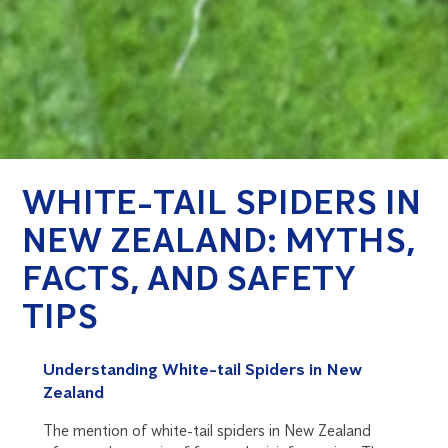
WHITE-TAIL SPIDERS IN
NEW ZEALAND: MYTHS,
FACTS, AND SAFETY
TIPS
Understanding White-tail Spiders in New
Zealand
The mention of white-tail spiders in New Zealand