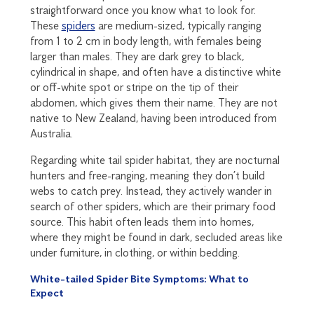
straightforward once you know what to look for.
These
spiders
are medium-sized, typically ranging
from 1 to 2 cm in body length, with females being
larger than males. They are dark grey to black,
cylindrical in shape, and often have a distinctive white
or off-white spot or stripe on the tip of their
abdomen, which gives them their name. They are not
native to New Zealand, having been introduced from
Australia.
Regarding white tail spider habitat, they are nocturnal
hunters and free-ranging, meaning they don’t build
webs to catch prey. Instead, they actively wander in
search of other spiders, which are their primary food
source. This habit often leads them into homes,
where they might be found in dark, secluded areas like
under furniture, in clothing, or within bedding.
White-tailed Spider Bite Symptoms: What to
Expect