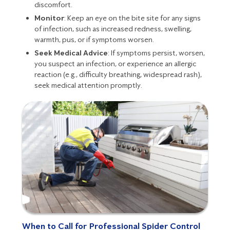
discomfort.
Monitor
: Keep an eye on the bite site for any signs
of infection, such as increased redness, swelling,
warmth, pus, or if symptoms worsen.
Seek Medical Advice
: If symptoms persist, worsen,
you suspect an infection, or experience an allergic
reaction (e.g., difficulty breathing, widespread rash),
seek medical attention promptly.
When to Call for Professional Spider Control