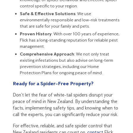
control specific to your region.
Safe & Effective Solutions
: We use
environmentally responsible and low-risk treatments
that are safe for your family and pets.
Proven History
: With over 100 years of experience,
Flick has a long-standing reputation for reliable pest
management.
Comprehensive Approach
: We not only treat
existing infestations but also advise on long-term
prevention strategies, including our
Home
Protection Plans
for ongoing peace of mind.
Ready for a Spider-Free Property?
Don’t let the fear of white-tail spiders disrupt your
peace of mind in New Zealand. By understanding the
facts, implementing safety tips, and knowing when to
call the experts, you can significantly reduce your risk.
For effective, reliable, and safe spider control that
New Zealand residents can count on,
contact
Flick