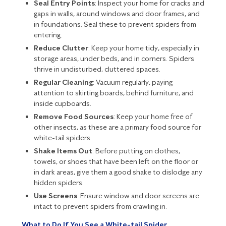
Seal Entry Points
: Inspect your home for cracks and
gaps in walls, around windows and door frames, and
in foundations. Seal these to prevent spiders from
entering.
Reduce Clutter
: Keep your home tidy, especially in
storage areas, under beds, and in corners. Spiders
thrive in undisturbed, cluttered spaces.
Regular Cleaning
: Vacuum regularly, paying
attention to skirting boards, behind furniture, and
inside cupboards.
Remove Food Sources
: Keep your home free of
other insects, as these are a primary food source for
white-tail spiders.
Shake Items Out
: Before putting on clothes,
towels, or shoes that have been left on the floor or
in dark areas, give them a good shake to dislodge any
hidden spiders.
Use Screens
: Ensure window and door screens are
intact to prevent spiders from crawling in.
What to Do If You See a White-tail Spider