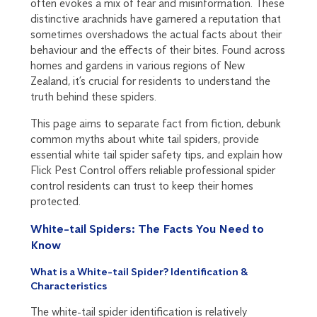
often evokes a mix of fear and misinformation. These
distinctive arachnids have garnered a reputation that
sometimes overshadows the actual facts about their
behaviour and the effects of their bites. Found across
homes and gardens in various regions of New
Zealand, it’s crucial for residents to understand the
truth behind these spiders.
This page aims to separate fact from fiction, debunk
common myths about white tail spiders, provide
essential white tail spider safety tips, and explain how
Flick Pest Control offers reliable professional spider
control residents can trust to keep their homes
protected.
White-tail Spiders: The Facts You Need to
Know
What is a White-tail Spider? Identification &
Characteristics
The white-tail spider identification is relatively