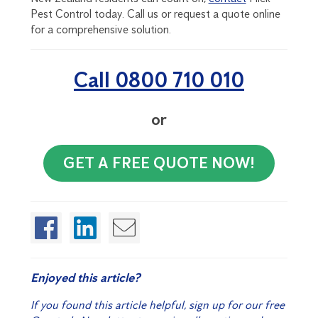
Pest Control today. Call us or request a quote online
for a comprehensive solution.
Call 0800 710 010
or
GET A FREE QUOTE NOW!
Enjoyed this article?
If you found this article helpful, sign up for our free