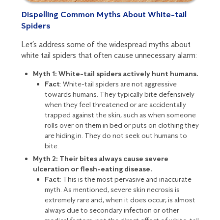
Dispelling Common Myths About White-tail
Spiders
Let’s address some of the widespread myths about
white tail spiders that often cause unnecessary alarm:
Myth 1: White-tail spiders actively hunt humans.
Fact
: White-tail spiders are not aggressive
towards humans. They typically bite defensively
when they feel threatened or are accidentally
trapped against the skin, such as when someone
rolls over on them in bed or puts on clothing they
are hiding in. They do not seek out humans to
bite.
Myth 2: Their bites always cause severe
ulceration or flesh-eating disease.
Fact
: This is the most pervasive and inaccurate
myth. As mentioned, severe skin necrosis is
extremely rare and, when it does occur, is almost
always due to secondary infection or other