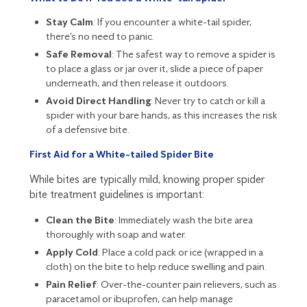
Stay Calm
: If you encounter a white-tail spider,
there’s no need to panic.
Safe Removal
: The safest way to remove a spider is
to place a glass or jar over it, slide a piece of paper
underneath, and then release it outdoors.
Avoid Direct Handling
: Never try to catch or kill a
spider with your bare hands, as this increases the risk
of a defensive bite.
First Aid for a White-tailed Spider Bite
While bites are typically mild, knowing proper spider
bite treatment guidelines is important:
Clean the Bite
: Immediately wash the bite area
thoroughly with soap and water.
Apply Cold
: Place a cold pack or ice (wrapped in a
cloth) on the bite to help reduce swelling and pain.
Pain Relief
: Over-the-counter pain relievers, such as
paracetamol or ibuprofen, can help manage