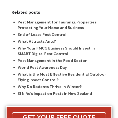
Related posts
Pest Management for Tauranga Properties:
Protecting Your Home and Business
End of Lease Pest Control
What Attracts Ants?
Why Your FMCG Business Should Invest in
SMART Digital Pest Control
Pest Management in the Food Sector
World Pest Awareness Day
What is the Most Effective Residential Outdoor
Flying Insect Control?
Why Do Rodents Thrive in Winter?
El Niño’s Impact on Pests in New Zealand
GET YOUR FREE QUOTE