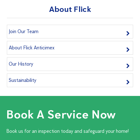
About Flick
Join Our Team
About Flick Anticimex
Our History
Sustainability
Book A Service Now
Book us for an inspection today and safeguard your home!