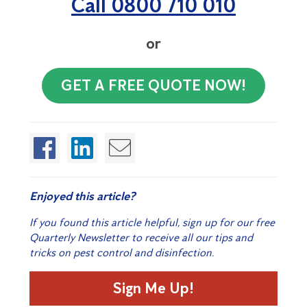
Call 0800 710 010
or
GET A FREE QUOTE NOW!
Enjoyed this article?
If you found this article helpful, sign up for our free
Quarterly Newsletter to receive all our tips and
tricks on pest control and disinfection.
Sign Me Up!