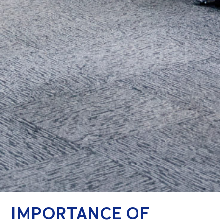
IMPORTANCE OF