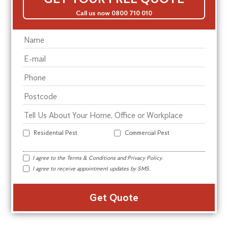
Call us now 0800 710 010
Residential Pest
Commercial Pest
I agree to the
Terms & Conditions
and
Privacy Policy
.
I agree to receive appointment updates by SMS.
Alte