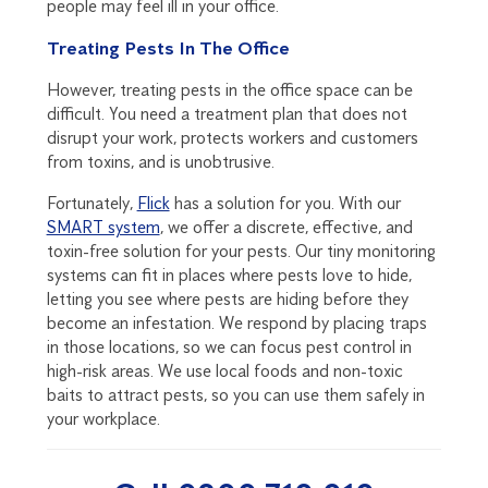
people may feel ill in your office.
Treating Pests In The Office
However, treating pests in the office space can be
difficult. You need a treatment plan that does not
disrupt your work, protects workers and customers
from toxins, and is unobtrusive.
Fortunately,
Flick
has a solution for you. With our
SMART system
, we offer a discrete, effective, and
toxin-free solution for your pests. Our tiny monitoring
systems can fit in places where pests love to hide,
letting you see where pests are hiding before they
become an infestation. We respond by placing traps
in those locations, so we can focus pest control in
high-risk areas. We use local foods and non-toxic
baits to attract pests, so you can use them safely in
your workplace.