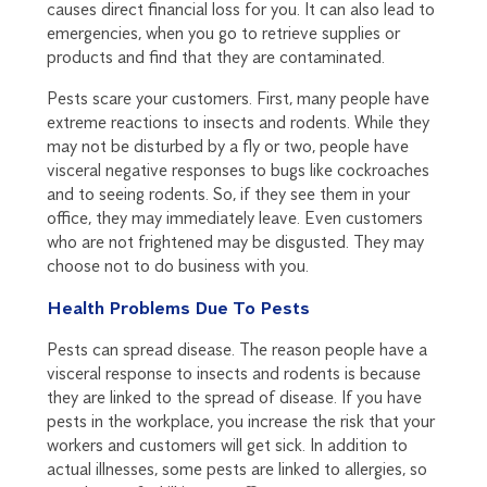
causes direct financial loss for you. It can also lead to
emergencies, when you go to retrieve supplies or
products and find that they are contaminated.
Pests scare your customers. First, many people have
extreme reactions to insects and rodents. While they
may not be disturbed by a fly or two, people have
visceral negative responses to bugs like cockroaches
and to seeing rodents. So, if they see them in your
office, they may immediately leave. Even customers
who are not frightened may be disgusted. They may
choose not to do business with you.
Health Problems Due To Pests
Pests can spread disease. The reason people have a
visceral response to insects and rodents is because
they are linked to the spread of disease. If you have
pests in the workplace, you increase the risk that your
workers and customers will get sick. In addition to
actual illnesses, some pests are linked to allergies, so