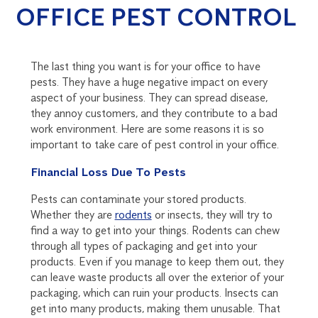
OFFICE PEST CONTROL
The last thing you want is for your office to have
pests. They have a huge negative impact on every
aspect of your business. They can spread disease,
they annoy customers, and they contribute to a bad
work environment. Here are some reasons it is so
important to take care of pest control in your office.
Financial Loss Due To Pests
Pests can contaminate your stored products.
Whether they are
rodents
or insects, they will try to
find a way to get into your things. Rodents can chew
through all types of packaging and get into your
products. Even if you manage to keep them out, they
can leave waste products all over the exterior of your
packaging, which can ruin your products. Insects can
get into many products, making them unusable. That