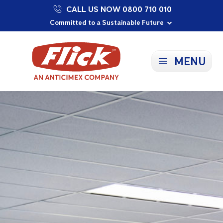
CALL US NOW 0800 710 010
Proudly Supporting Local Communities
Our Purpose: To Prevent and Protect
Committed to a Sustainable Future
MENU