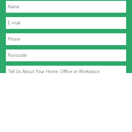
Residential Pest
Commercial Pest
I agree to the
Terms & Conditions
and
Privacy Policy
.
I agree to receive appointment updates by SMS.
Alternative: