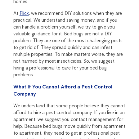
homes.
At
Flick
, we recommend DIY solutions when they are
practical. We understand saving money, and if you
can handle a problem yourself, we try to give you
valuable guidance for it. Bed bugs are not a DIY
problem. They are one of the most challenging pests
to get rid of. They spread quickly and can infest
multiple properties. To make matters worse, they are
not harmed by most insecticides. So, we suggest
hiring a professional to care for your bed bug
problems.
What if You Cannot Afford a Pest Control
Company
We understand that some people believe they cannot
afford to hire a pest control company. If you live in an
apartment, we suggest you contact management for
help. Because bed bugs move quickly from apartment
to apartment, they need to get in professional pest