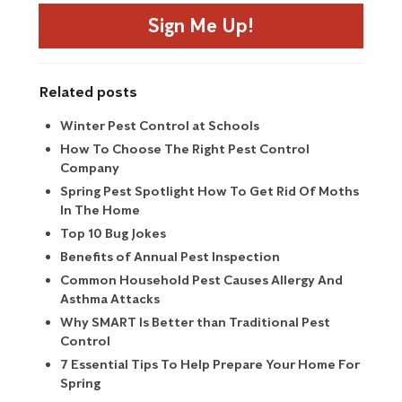
Sign Me Up!
Related posts
Winter Pest Control at Schools
How To Choose The Right Pest Control
Company
Spring Pest Spotlight How To Get Rid Of Moths
In The Home
Top 10 Bug Jokes
Benefits of Annual Pest Inspection
Common Household Pest Causes Allergy And
Asthma Attacks
Why SMART Is Better than Traditional Pest
Control
7 Essential Tips To Help Prepare Your Home For
Spring