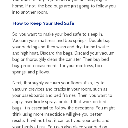
home. If not, the bed bugs are just going to follow you
into another room.
How to Keep Your Bed Safe
So, you want to make your bed safe to sleep in.
Vacuum your mattress and box springs. Double bag
your bedding and then wash and dry it in hot water
and high heat. Discard the bags. Discard your vacuum
bag or thoroughly clean the canister. Then buy bed-
bug-proof encasements for your mattress, box
springs, and pillows.
Next, thoroughly vacuum your floors. Also, try to
vacuum crevices and cracks in your room, such as
your baseboards and bed frames. Then, you want to
apply insecticide sprays or dust that work on bed
bugs. It is essential to follow the directions. You might
think using more insecticide will give you better
results. It will not, but it can put you, your pets, and
your family at risk. You can also place your bed on