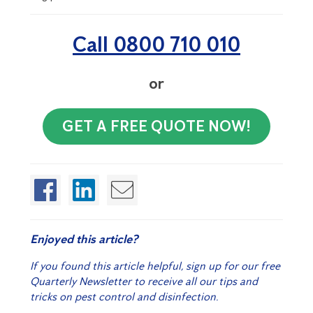
Call 0800 710 010
or
GET A FREE QUOTE NOW!
Enjoyed this article?
If you found this article helpful, sign up for our free
Quarterly Newsletter to receive all our tips and
tricks on pest control and disinfection.