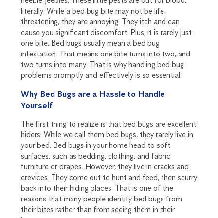
heebie-jeebies. These little pests are out for blood,
literally. While a bed bug bite may not be life-
threatening, they are annoying. They itch and can
cause you significant discomfort. Plus, it is rarely just
one bite. Bed bugs usually mean a bed bug
infestation. That means one bite turns into two, and
two turns into many. That is why handling bed bug
problems promptly and effectively is so essential.
Why Bed Bugs are a Hassle to Handle
Yourself
The first thing to realize is that bed bugs are excellent
hiders. While we call them bed bugs, they rarely live in
your bed. Bed bugs in your home head to soft
surfaces, such as bedding, clothing, and fabric
furniture or drapes. However, they live in cracks and
crevices. They come out to hunt and feed, then scurry
back into their hiding places. That is one of the
reasons that many people identify bed bugs from
their bites rather than from seeing them in their