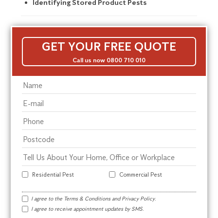
Identifying Stored Product Pests
GET YOUR FREE QUOTE
Call us now 0800 710 010
Residential Pest
Commercial Pest
I agree to the
Terms & Conditions
and
Privacy Policy
.
I agree to receive appointment updates by SMS.