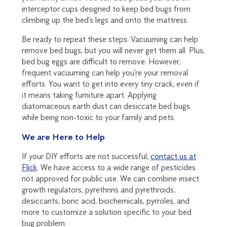
interceptor cups designed to keep bed bugs from
climbing up the bed’s legs and onto the mattress.
Be ready to repeat these steps. Vacuuming can help
remove bed bugs, but you will never get them all. Plus,
bed bug eggs are difficult to remove. However,
frequent vacuuming can help you’re your removal
efforts. You want to get into every tiny crack, even if
it means taking furniture apart. Applying
diatomaceous earth dust can desiccate bed bugs
while being non-toxic to your family and pets.
We are Here to Help
If your DIY efforts are not successful,
contact us at
Flick
. We have access to a wide range of pesticides
not approved for public use. We can combine insect
growth regulators, pyrethrins and pyrethroids,
desiccants, boric acid, biochemicals, pyrroles, and
more to customize a solution specific to your bed
bug problem.