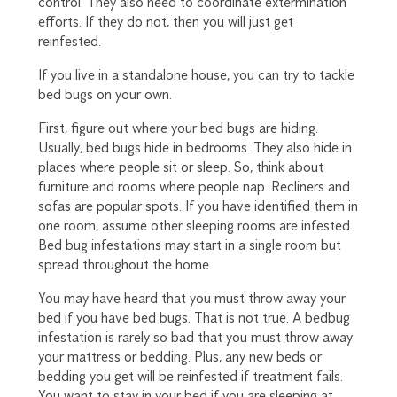
control. They also need to coordinate extermination
efforts. If they do not, then you will just get
reinfested.
If you live in a standalone house, you can try to tackle
bed bugs on your own.
First, figure out where your bed bugs are hiding.
Usually, bed bugs hide in bedrooms. They also hide in
places where people sit or sleep. So, think about
furniture and rooms where people nap. Recliners and
sofas are popular spots. If you have identified them in
one room, assume other sleeping rooms are infested.
Bed bug infestations may start in a single room but
spread throughout the home.
You may have heard that you must throw away your
bed if you have bed bugs. That is not true. A bedbug
infestation is rarely so bad that you must throw away
your mattress or bedding. Plus, any new beds or
bedding you get will be reinfested if treatment fails.
You want to stay in your bed if you are sleeping at