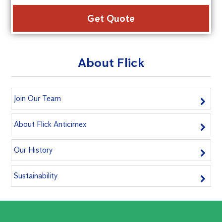
Alte
About Flick
Join Our Team
About Flick Anticimex
Our History
Sustainability