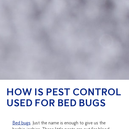
HOW IS PEST CONTROL
USED FOR BED BUGS
Bed bugs
. Just the name is enough to give us the