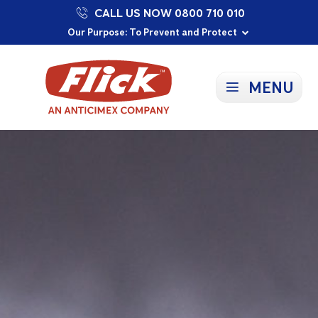
CALL US NOW 0800 710 010
Proudly Supporting Local Communities
Our Purpose: To Prevent and Protect
Committed to a Sustainable Future
MENU