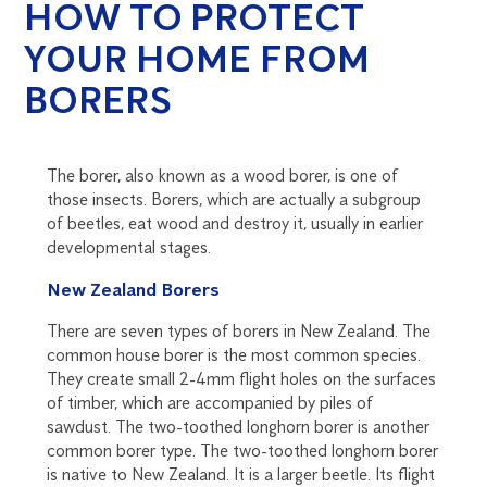
HOW TO PROTECT
YOUR HOME FROM
BORERS
The borer, also known as a wood borer, is one of
those insects. Borers, which are actually a subgroup
of beetles, eat wood and destroy it, usually in earlier
developmental stages.
New Zealand Borers
There are seven types of borers in New Zealand. The
common house borer is the most common species.
They create small 2-4mm flight holes on the surfaces
of timber, which are accompanied by piles of
sawdust. The two-toothed longhorn borer is another
common borer type. The two-toothed longhorn borer
is native to New Zealand. It is a larger beetle. Its flight