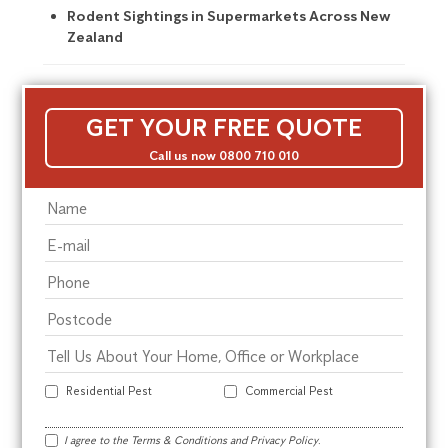
Rodent Sightings in Supermarkets Across New
Zealand
GET YOUR FREE QUOTE
Call us now 0800 710 010
Residential Pest
Commercial Pest
I agree to the
Terms & Conditions
and
Privacy Policy
.