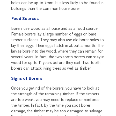
holes can be up to 7mm. It is less likely to be found in
buildings than the common house borer.
Food Sources
Borers use wood as a house and as a food source.
Female borers lay a large number of eggs on bare
timber surfaces. They may also use old borer holes to
lay their eggs. Their eggs hatch in about a month. The
larvae bore into the wood, where they can remain for
several years. In fact, the two tooth borers can stay in
wood for up to 11 years before they exit. Two tooth
borers can attack living trees as well as timber.
Signs of Borers
Once you get rid of the borers, you have to look at
the strength of the remaining timber. If the timbers
are too weak, you may need to replace or reinforce
the timber. In fact, by the time you spot borer
damage, the timber may be too damaged to salvage.