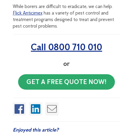
While borers are difficult to eradicate, we can help.
Flick Anticimex
has a variety of pest control and
treatment programs designed to treat and prevent
pest control problems.
Call 0800 710 010
or
GET A FREE QUOTE NOW!
Enjoyed this article?