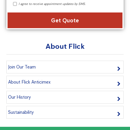
I agree to receive appointment updates by SMS.
Alte
About Flick
Join Our Team
About Flick Anticimex
Our History
Sustainability