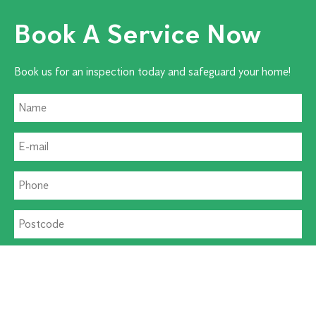
Book A Service Now
Book us for an inspection today and safeguard your home!
Residential Pest
Commercial Pest