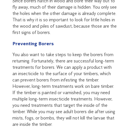
Since borers hatch in wood and bore their way out to
fly away, much of their damage is hidden. You only see
the holes when the other damage is already complete.
That is why it is so important to look for little holes in
the wood and piles of sawdust, because those are the
first signs of borers.
Preventing Borers
You also want to take steps to keep the borers from
returning. Fortunately, there are successful long-term
treatments for borers. We can apply a product with
an insecticide to the surface of your timbers, which
can prevent borers from infesting the timber.
However, long-term treatments work on bare timber.
If the timber is painted or varnished, you may need
multiple long-term insecticide treatments. However,
you need treatments that target the inside of the
timber. While you may see adult borers die after using
mists, fogs, or bombs, they will not kill the larvae that
are inside the timber.