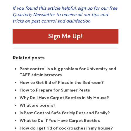
If you found this article helpful, sign up for our free
Quarterly Newsletter to receive all our tips and
tricks on pest control and disinfection.
Sign Me Up!
Related posts
Pest control is a big problem for University and
TAFE administrators
How to Get Rid of Fleas in the Bedroom?
How to Prepare for Summer Pests
Why Do I Have Carpet Beetles in My House?
What are borers?
Is Pest Control Safe for My Pets and Family?
What to Do If You Have Carpet Beetles
How do I get rid of cockroaches in my house?