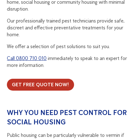
home, social housing or community housing with minimal
RETIREMENT
disruption.
AND
Our professionally trained pest technicians provide safe,
discreet and effective preventative treatments for your
PUBLIC
home.
We offer a selection of pest solutions to suit you.
HOUSING
Call 0800 710 010
immediately to speak to an expert for
more information.
GET FREE QUOTE NOW!
WHY YOU NEED PEST CONTROL FOR
SOCIAL HOUSING
Public housing can be particularly vulnerable to vermin if