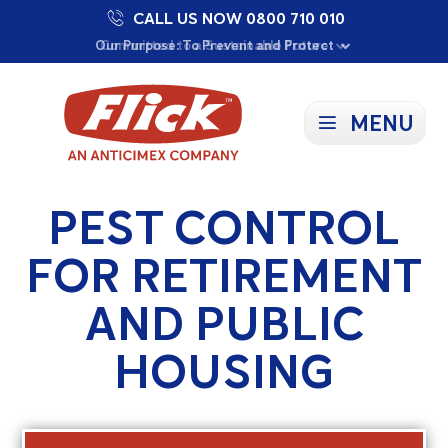
CALL US NOW 0800 710 010
Proudly Supporting Local Communities
Our Purpose: To Prevent and Protect
Committed to a Sustainable Future
MENU
PEST CONTROL
FOR RETIREMENT
AND PUBLIC
HOUSING