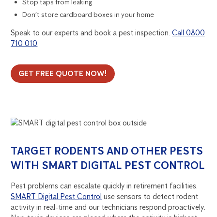
Stop taps from leaking
Don’t store cardboard boxes in your home
Speak to our experts and book a pest inspection.
Call 0800
710 010
.
GET FREE QUOTE NOW!
TARGET RODENTS AND OTHER PESTS
WITH SMART DIGITAL PEST CONTROL
Pest problems can escalate quickly in retirement facilities.
SMART Digital Pest Control
use sensors to detect rodent
activity in real-time and our technicians respond proactively.