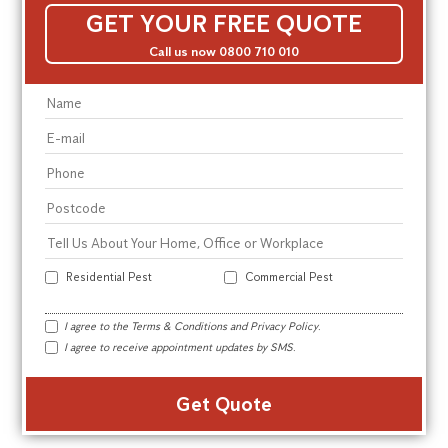
GET YOUR FREE QUOTE
Call us now 0800 710 010
Residential Pest
Commercial Pest
I agree to the
Terms & Conditions
and
Privacy Policy
.
I agree to receive appointment updates by SMS.
Alte