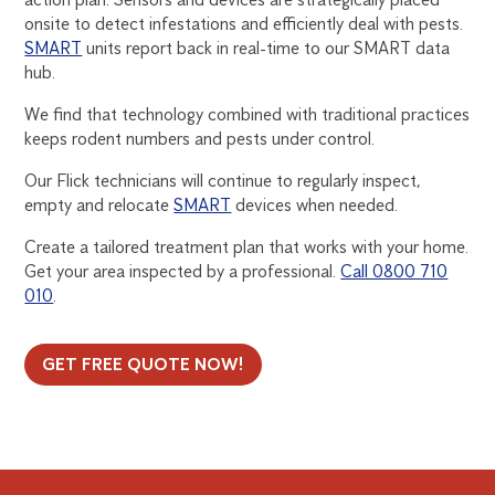
onsite to detect infestations and efficiently deal with pests.
SMART
units report back in real-time to our SMART data
hub.
We find that technology combined with traditional practices
keeps rodent numbers and pests under control.
Our Flick technicians will continue to regularly inspect,
empty and relocate
SMART
devices when needed.
Create a tailored treatment plan that works with your home.
Get your area inspected by a professional.
Call 0800 710
010
.
GET FREE QUOTE NOW!