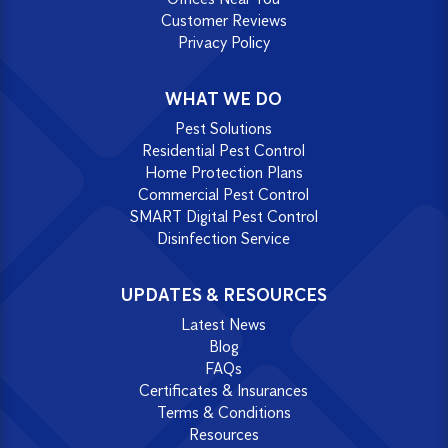
Customer Reviews
Privacy Policy
WHAT WE DO
Pest Solutions
Residential Pest Control
Home Protection Plans
Commercial Pest Control
SMART Digital Pest Control
Disinfection Service
UPDATES & RESOURCES
Latest News
Blog
FAQs
Certificates & Insurances
Terms & Conditions
Resources