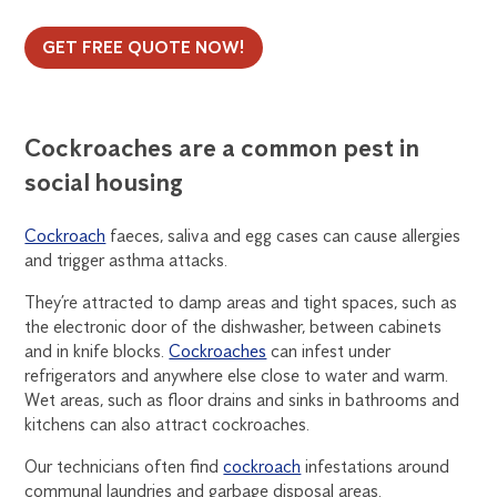
GET FREE QUOTE NOW!
Cockroaches are a common pest in
social housing
Cockroach
faeces, saliva and egg cases can cause allergies
and trigger asthma attacks.
They’re attracted to damp areas and tight spaces, such as
the electronic door of the dishwasher, between cabinets
and in knife blocks.
Cockroaches
can infest under
refrigerators and anywhere else close to water and warm.
Wet areas, such as floor drains and sinks in bathrooms and
kitchens can also attract cockroaches.
Our technicians often find
cockroach
infestations around
communal laundries and garbage disposal areas.