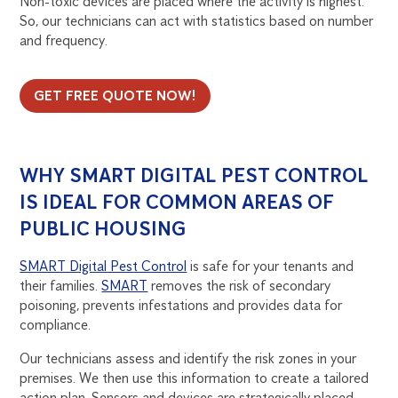
Non-toxic devices are placed where the activity is highest.
So, our technicians can act with statistics based on number
and frequency.
GET FREE QUOTE NOW!
WHY SMART DIGITAL PEST CONTROL
IS IDEAL FOR COMMON AREAS OF
PUBLIC HOUSING
SMART Digital Pest Control
is safe for your tenants and
their families.
SMART
removes the risk of secondary
poisoning, prevents infestations and provides data for
compliance.
Our technicians assess and identify the risk zones in your
premises. We then use this information to create a tailored
action plan. Sensors and devices are strategically placed