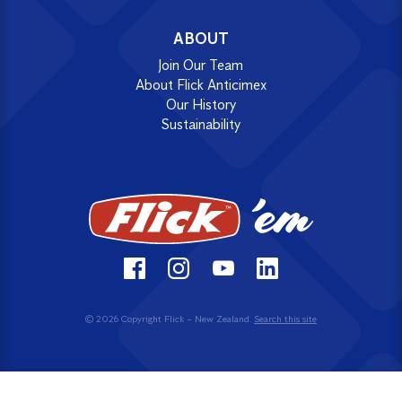
ABOUT
Join Our Team
About Flick Anticimex
Our History
Sustainability
© 2026 Copyright Flick – New Zealand.
Search this site