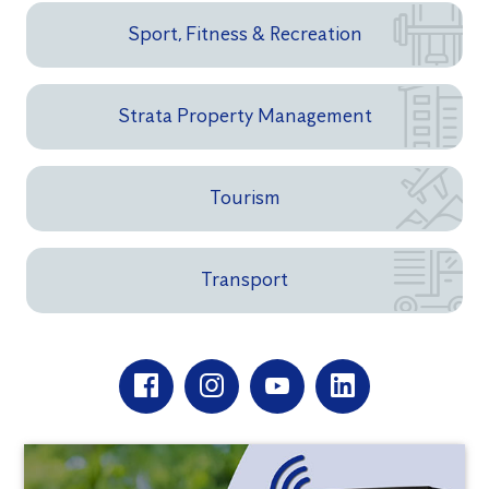
Sport, Fitness & Recreation
Strata Property Management
Tourism
Transport