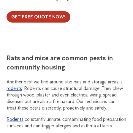
GET FREE QUOTE NOW!
Rats and mice are common pests in
community housing
Another pest we find around skip bins and storage areas is
rodents
. Rodents can cause structural damage. They chew
through wood, plaster and even electrical wiring. spread
diseases but are also a fire hazard. Our technicians can
treat these pests discreetly, proactively and safely.
Rodents
constantly urinate, contaminating food preparation
surfaces and can trigger allergies and asthma attacks.