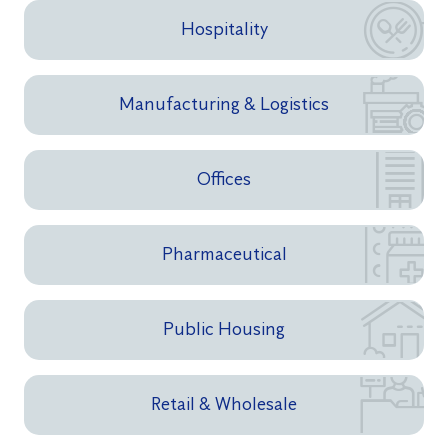
Hospitality
Manufacturing & Logistics
Offices
Pharmaceutical
Public Housing
Retail & Wholesale