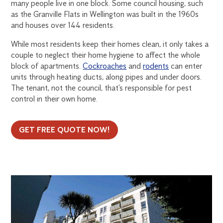
many people live in one block. Some council housing, such
as the Granville Flats in Wellington was built in the 1960s
and houses over 144 residents.
While most residents keep their homes clean, it only takes a
couple to neglect their home hygiene to affect the whole
block of apartments.
Cockroaches
and
rodents
can enter
units through heating ducts, along pipes and under doors.
The tenant, not the council, that’s responsible for pest
control in their own home.
GET FREE QUOTE NOW!