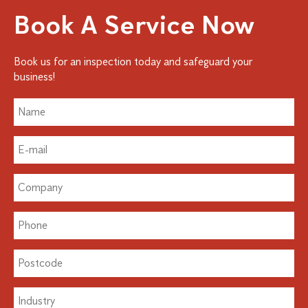
Book A Service Now
Book us for an inspection today and safeguard your
business!