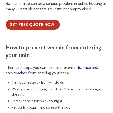
Rats
and
mice
can be a serious problem in public housing as
many vulnerable tenants are immunocompromised.
GET FREE QUOTE NOW!
How to prevent vermin from entering
your unit
There are steps you can take to prevent
rats
,
mice
and
cockroaches
from entering your home.
Trim bushes away from windows
Wash dishes every night and don’t leave them soaking in
the sink
Remove the rubbish every night
Regularly vacuum and sweep the floor