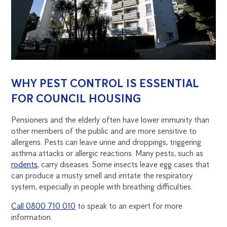
WHY PEST CONTROL IS ESSENTIAL
FOR COUNCIL HOUSING
Pensioners and the elderly often have lower immunity than
other members of the public and are more sensitive to
allergens. Pests can leave urine and droppings, triggering
asthma attacks or allergic reactions. Many pests, such as
rodents
, carry diseases. Some insects leave egg cases that
can produce a musty smell and irritate the respiratory
system, especially in people with breathing difficulties.
Call 0800 710 010
to speak to an expert for more
information.