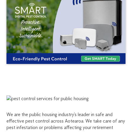
PEST
CONTROL
We are the public housing industry’s leader in safe and
FOR
effective pest control across Aotearoa. We take care of any
pest infestation or problems affecting your retirement