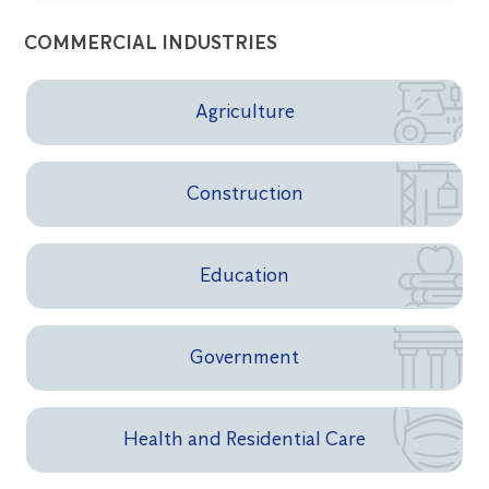
COMMERCIAL INDUSTRIES
Agriculture
Construction
Education
Government
Health and Residential Care