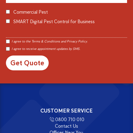
Commercial Pest
SMART Digital Pest Control for Business
I agree to the
Terms & Conditions
and
Privacy Policy
.
I agree to receive appointment updates by SMS.
Alternative:
CUSTOMER SERVICE
0800 710 010
Contact Us
Offices Near You