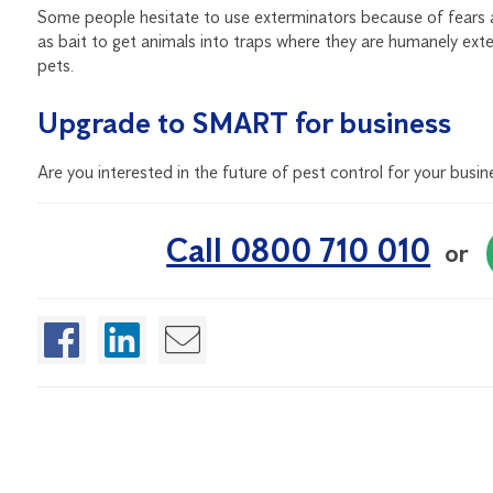
Some people hesitate to use exterminators because of fears 
as bait to get animals into traps where they are humanely ext
pets.
Upgrade to SMART for business
Are you interested in the future of pest control for your busin
Call 0800 710 010
or
Enjoyed this article?
If you found this article helpful, sign up for our free Quarte