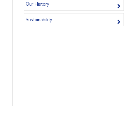
Our History
Sustainability