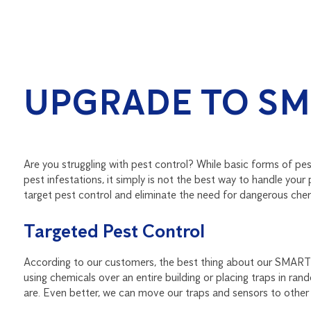
UPGRADE TO SM
Are you struggling with pest control? While basic forms of pe
pest infestations, it simply is not the best way to handle you
target pest control and eliminate the need for dangerous chemi
Targeted Pest Control
According to our customers, the best thing about our SMART s
using chemicals over an entire building or placing traps in r
are. Even better, we can move our traps and sensors to other 