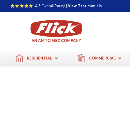
4.8 Overall Rating |
View Testimonials
RESIDENTIAL
COMMERCIAL