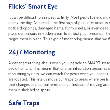
Flicks’ Smart Eye
It can be difficult to see pest activity. Most pests live in da
during the day. As a result, the first sign of pest infestation i
notice droppings, damaged items, funny smells, or even dead 
place our sensors in hidden areas to detect pest presence. Th
target them in place. This type of monitoring means that we f
24/7 Monitoring
Another great thing about when you upgrade to SMART system 
avoid humans. This means that until an infestation becomes 
monitoring system, we can watch for pests when you cannot. 
are located. This lets us move our traps to areas where pests
that changes as pest patterns change. Instead of moving arou
them in their hiding spots.
Safe Traps