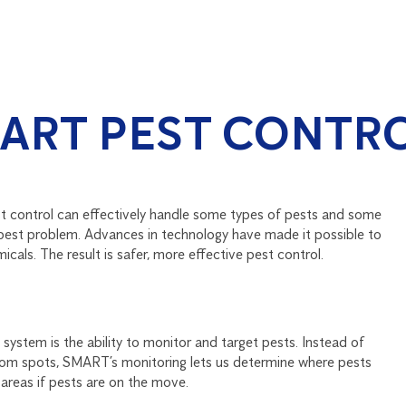
ART PEST CONTR
st control can effectively handle some types of pests and some
r pest problem. Advances in technology have made it possible to
cals. The result is safer, more effective pest control.
ystem is the ability to monitor and target pests. Instead of
andom spots, SMART’s monitoring lets us determine where pests
areas if pests are on the move.