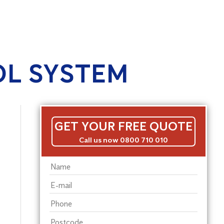
OL SYSTEM
GET YOUR FREE QUOTE
Call us now 0800 710 010