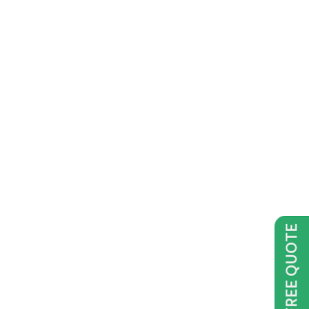
GET FREE QUOTE