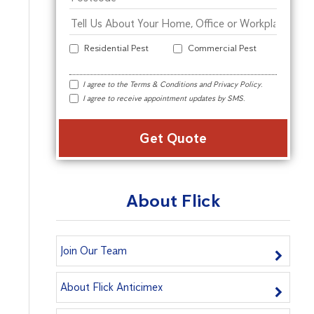
Residential Pest
Commercial Pest
I agree to the
Terms & Conditions
and
Privacy Policy
.
I agree to receive appointment updates by SMS.
Alter
About Flick
Join Our Team
About Flick Anticimex