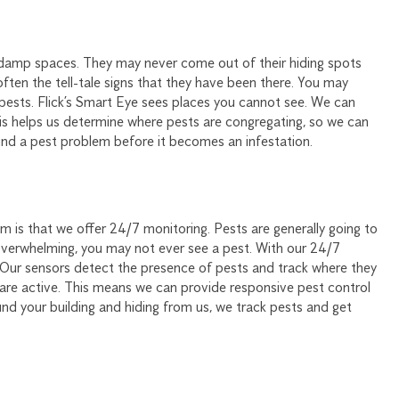
rk, damp spaces. They may never come out of their hiding spots
s often the tell-tale signs that they have been there. You may
pests. Flick’s Smart Eye sees places you cannot see. We can
is helps us determine where pests are congregating, so we can
ind a pest problem before it becomes an infestation.
is that we offer 24/7 monitoring. Pests are generally going to
overwhelming, you may not ever see a pest. With our 24/7
Our sensors detect the presence of pests and track where they
 are active. This means we can provide responsive pest control
nd your building and hiding from us, we track pests and get