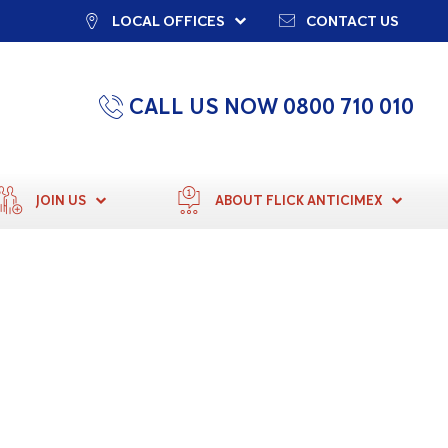
LOCAL OFFICES
CONTACT US
CALL US NOW 0800 710 010
JOIN US
ABOUT FLICK ANTICIMEX