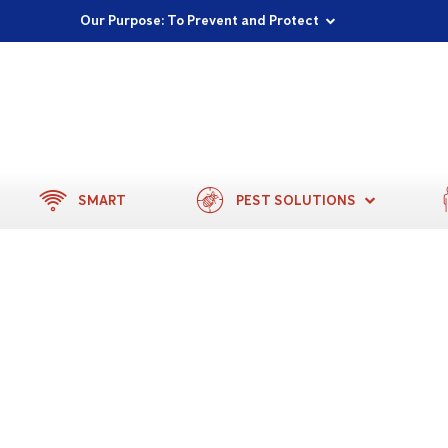
Proudly Supporting Local Communities
Our Purpose: To Prevent and Protect
Committed to a Sustainable Future
SMART
PEST SOLUTIONS