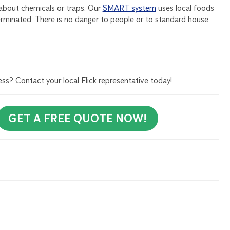
about chemicals or traps. Our
SMART system
uses local foods
erminated. There is no danger to people or to standard house
ess? Contact your local Flick representative today!
GET A FREE QUOTE NOW!
rly Newsletter to receive all our tips and tricks on pest