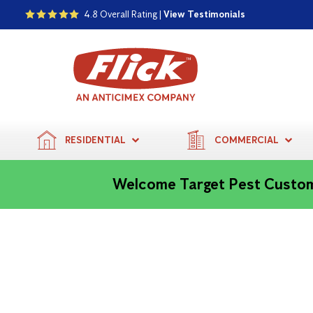
4.8 Overall Rating |
View Testimonials
RESIDENTIAL
COMMERCIAL
Welcome Target Pest Custo