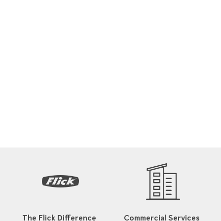
The Flick Difference
Commercial Services