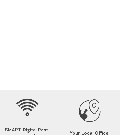
SMART Digital Pest
Your Local Office