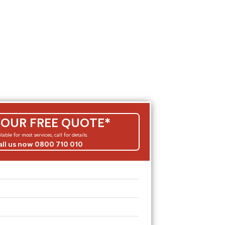
YOUR FREE QUOTE*
lable for most services, call for details.
all us now 0800 710 010