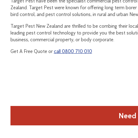
Target Pest have been the specialist commercial pest control
Zealand. Target Pest were known for offering long term borer
bird control, and pest control solutions, in rural and urban Ne
Target Pest New Zealand are thrilled to be combing their local 
leading pest control technology to provide you the best solut
business, commercial property, or body corporate.
Get A Free Quote or
call 0800 710 010
Need