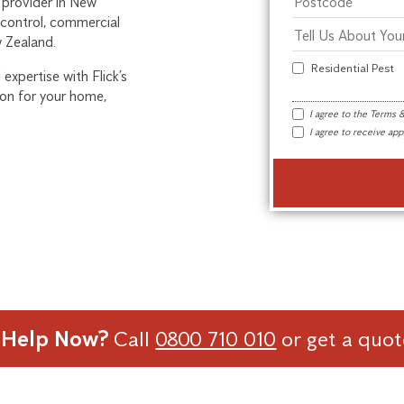
 provider in New
 control, commercial
w Zealand.
Residential Pest
expertise with Flick’s
ion for your home,
I agree to the
Terms &
I agree to receive a
 Help Now?
Call
0800 710 010
or get a quo