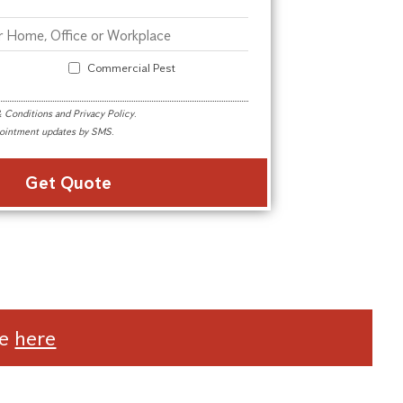
Commercial Pest
 Conditions
and
Privacy Policy
.
ppointment updates by SMS.
Alternative:
te
here