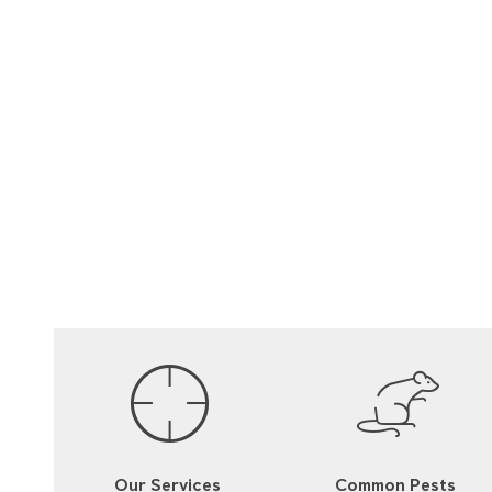
Our Services
Common Pests