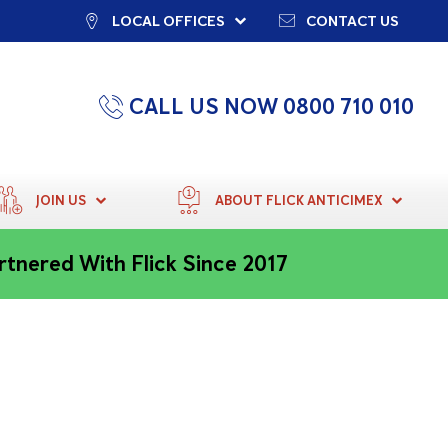
LOCAL OFFICES
CONTACT US
CALL US NOW 0800 710 010
JOIN US
ABOUT FLICK ANTICIMEX
rtnered With Flick Since 2017