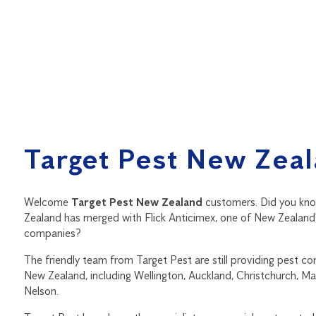
Target Pest New Zea
Welcome
Target Pest New Zealand
customers. Did you kn
Zealand has merged with Flick Anticimex, one of New Zealand'
companies?
The friendly team from Target Pest are still providing pest co
New Zealand, including Wellington, Auckland, Christchurch, M
Nelson.