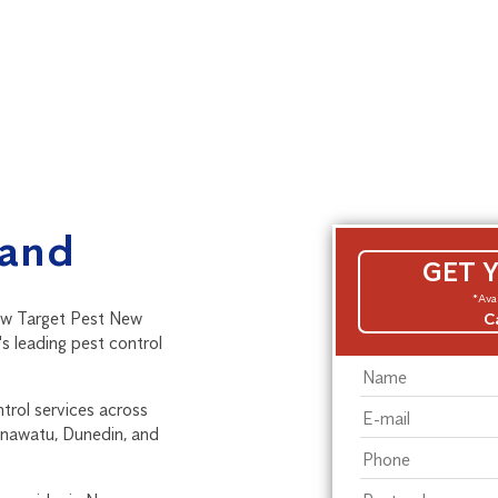
land
GET 
*Avai
ow Target Pest New
C
s leading pest control
ntrol services across
anawatu, Dunedin, and