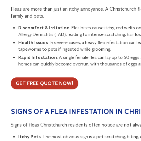
Fleas are more than just an itchy annoyance. A Christchurch fl
family and pets.
Discomfort & Irritation
: Flea bites cause itchy, red welts 
Allergy Dermatitis (FAD), leading to intense scratching, hair los
Health Issues
: In severe cases, a heavy flea infestation can l
tapeworms to pets if ingested while grooming.
Rapid Infestation
: A single female flea can lay up to 50 egg
homes can quickly become overrun, with thousands of eggs and
GET FREE QUOTE NOW!
SIGNS OF A FLEA INFESTATION IN CH
Signs of fleas Christchurch residents often notice are not alwa
Itchy Pets
: The most obvious sign is a pet scratching, biting, o