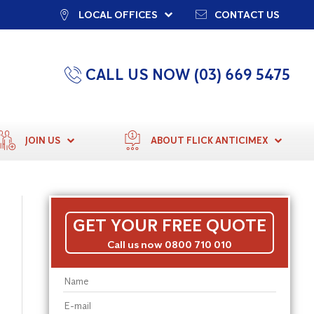
LOCAL OFFICES
CONTACT US
CALL US NOW (03) 669 5475
JOIN US
ABOUT FLICK ANTICIMEX
GET YOUR FREE QUOTE
Call us now 0800 710 010