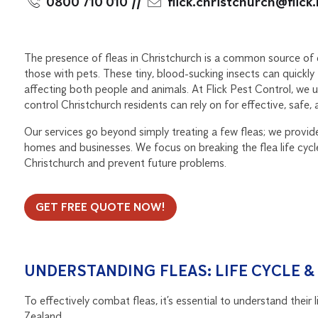
0800 710 010
//
flick.christchurch@flick
The presence of fleas in Christchurch is a common source of d
those with pets. These tiny, blood-sucking insects can quickl
affecting both people and animals. At Flick Pest Control, we 
control Christchurch residents can rely on for effective, safe, an
Our services go beyond simply treating a few fleas; we provi
homes and businesses. We focus on breaking the flea life cycle
Christchurch and prevent future problems.
GET FREE QUOTE NOW!
UNDERSTANDING FLEAS: LIFE CYCLE 
To effectively combat fleas, it’s essential to understand their
Zealand.