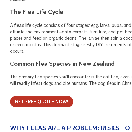
The Flea Life Cycle
A flea’s life cycle consists of four stages: egg, larva, pupa, and
off into the environment—onto carpets, furniture, and pet bed
places and feed on organic debris. The larvae then spin a c
or even months. This dormant stage is why DIY treatments ofte
occurs.
Common Flea Species in New Zealand
The primary flea species you’ll encounter is the cat flea, ev
will readily infest dogs and bite humans. The dog fleas in Chr
GET FREE QUOTE NOW!
WHY FLEAS ARE A PROBLEM: RISKS T