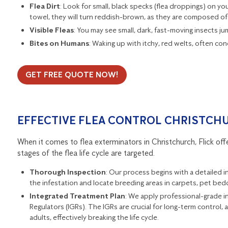
Flea Dirt
: Look for small, black specks (flea droppings) on yo
towel, they will turn reddish-brown, as they are composed of
Visible Fleas
: You may see small, dark, fast-moving insects ju
Bites on Humans
: Waking up with itchy, red welts, often co
GET FREE QUOTE NOW!
EFFECTIVE FLEA CONTROL CHRISTCH
When it comes to flea exterminators in Christchurch, Flick of
stages of the flea life cycle are targeted.
Thorough Inspection
: Our process begins with a detailed 
the infestation and locate breeding areas in carpets, pet bed
Integrated Treatment Plan
: We apply professional-grade in
Regulators (IGRs). The IGRs are crucial for long-term control, 
adults, effectively breaking the life cycle.