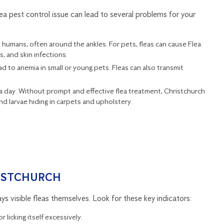
ea pest control issue can lead to several problems for your
on humans, often around the ankles. For pets, fleas can cause Flea
s, and skin infections.
ead to anemia in small or young pets. Fleas can also transmit
s a day. Without prompt and effective flea treatment, Christchurch
 larvae hiding in carpets and upholstery.
RISTCHURCH
ys visible fleas themselves. Look for these key indicators:
r licking itself excessively.