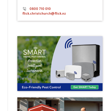
0800 710 010
flick.christchurch@flick.nz