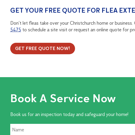
GET YOUR FREE QUOTE FOR FLEA EX
Don’t let fleas take over your Christchurch home or business.
5475
to schedule a site visit or request an online quote for pr
GET FREE QUOTE NOW!
Book A Service Now
Book us for an inspection today and safeguard your home!