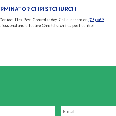
TERMINATOR CHRISTCHURCH
 Contact Flick Pest Control today. Call our team on
(03) 669
ofessional and effective Christchurch flea pest control.