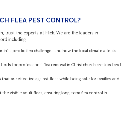
CH FLEA PEST CONTROL?
 trust the experts at Flick. We are the leaders in
ord including:
h’s specific flea challenges and how the local climate affects
thods for professional flea removal in Christchurch are tried and
that are effective against fleas while being safe for families and
 the visible adult fleas, ensuring long-term flea control in