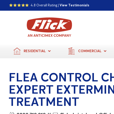
4.8 Overall Rating |
View Testimonials
RESIDENTIAL
COMMERCIAL
FLEA CONTROL C
EXPERT EXTERMI
TREATMENT