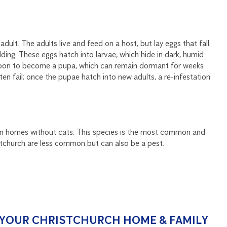
 adult. The adults live and feed on a host, but lay eggs that fall
ding. These eggs hatch into larvae, which hide in dark, humid
ocoon to become a pupa, which can remain dormant for weeks
n fail; once the pupae hatch into new adults, a re-infestation
en in homes without cats. This species is the most common and
istchurch are less common but can also be a pest.
O YOUR CHRISTCHURCH HOME & FAMILY