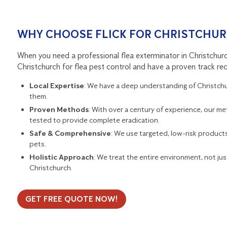
WHY CHOOSE FLICK FOR CHRISTCHUR
When you need a professional flea exterminator in Christchurch,
Christchurch for flea pest control and have a proven track rec
Local Expertise
: We have a deep understanding of Christchurc
them.
Proven Methods
: With over a century of experience, our me
tested to provide complete eradication.
Safe & Comprehensive
: We use targeted, low-risk products 
pets.
Holistic Approach
: We treat the entire environment, not just
Christchurch.
GET FREE QUOTE NOW!