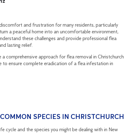
.nz
iscomfort and frustration for many residents, particularly
y turn a peaceful home into an uncomfortable environment,
understand these challenges and provide professional flea
d lasting relief.
de a comprehensive approach for flea removal in Christchurch
 to ensure complete eradication of a flea infestation in
& COMMON SPECIES IN CHRISTCHURCH
 life cycle and the species you might be dealing with in New