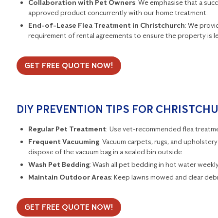
Collaboration with Pet Owners
: We emphasise that a succ
approved product concurrently with our home treatment.
End-of-Lease Flea Treatment in Christchurch
: We provid
requirement of rental agreements to ensure the property is lef
GET FREE QUOTE NOW!
DIY PREVENTION TIPS FOR CHRISTCH
Regular Pet Treatment
: Use vet-recommended flea treatmen
Frequent Vacuuming
: Vacuum carpets, rugs, and upholstery 
dispose of the vacuum bag in a sealed bin outside.
Wash Pet Bedding
: Wash all pet bedding in hot water weekly t
Maintain Outdoor Areas
: Keep lawns mowed and clear debr
GET FREE QUOTE NOW!