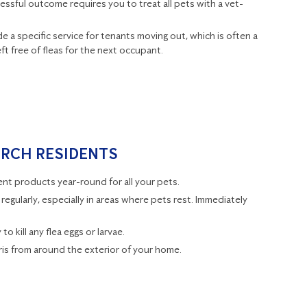
essful outcome requires you to treat all pets with a vet-
e a specific service for tenants moving out, which is often a
t free of fleas for the next occupant.
URCH RESIDENTS
t products year-round for all your pets.
regularly, especially in areas where pets rest. Immediately
o kill any flea eggs or larvae.
is from around the exterior of your home.