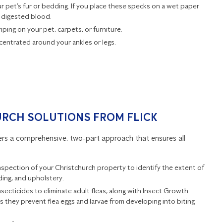
ur pet’s fur or bedding. If you place these specks on a wet paper
 digested blood.
mping on your pet, carpets, or furniture.
ncentrated around your ankles or legs.
URCH SOLUTIONS FROM FLICK
fers a comprehensive, two-part approach that ensures all
inspection of your Christchurch property to identify the extent of
ding, and upholstery.
secticides to eliminate adult fleas, along with Insect Growth
as they prevent flea eggs and larvae from developing into biting