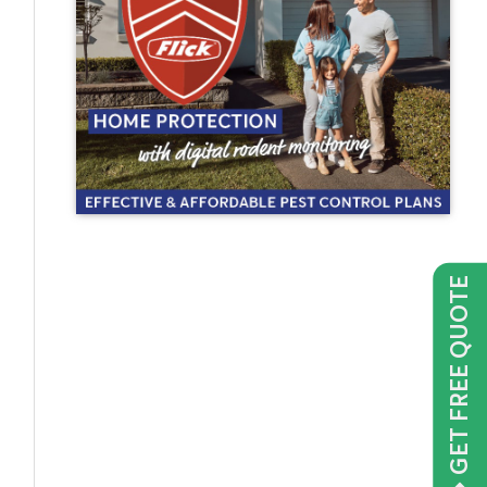
GET FREE QUOTE