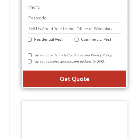
Residential Pest
Commercial Pest
I agree to the
Terms & Conditions
and
Privacy Policy
.
I agree to receive appointment updates by SMS.
Alter