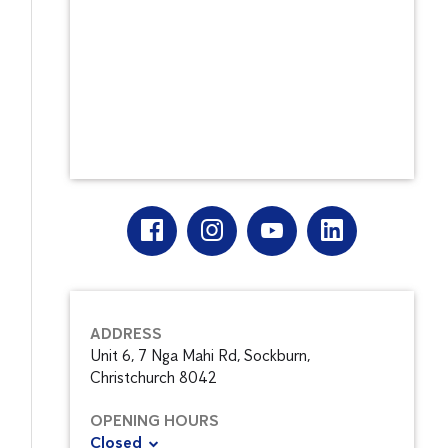
ADDRESS
Unit 6, 7 Nga Mahi Rd, Sockburn,
Christchurch 8042
OPENING HOURS
Closed